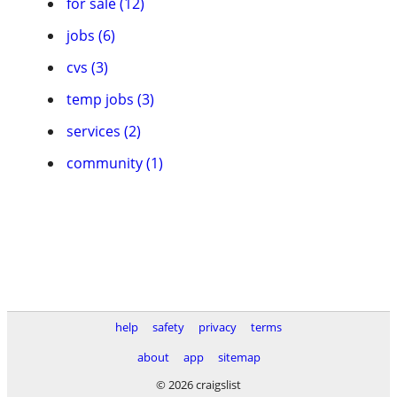
for sale (12)
jobs (6)
cvs (3)
temp jobs (3)
services (2)
community (1)
help
safety
privacy
terms
about
app
sitemap
© 2026 craigslist