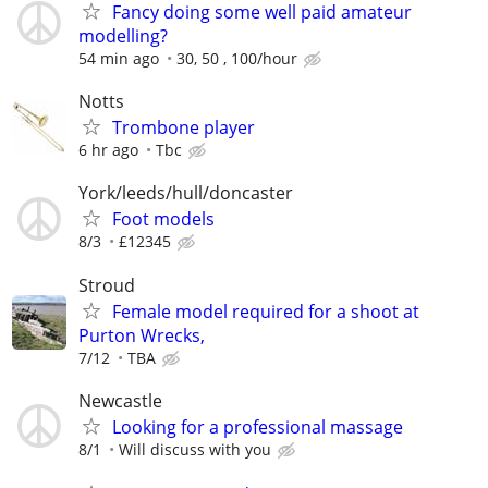
Fancy doing some well paid amateur
modelling?
54 min ago
30, 50 , 100/hour
Notts
Trombone player
6 hr ago
Tbc
York/leeds/hull/doncaster
Foot models
8/3
£12345
Stroud
Female model required for a shoot at
Purton Wrecks,
7/12
TBA
Newcastle
Looking for a professional massage
8/1
Will discuss with you