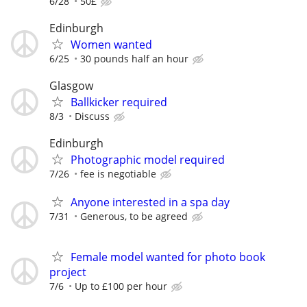
6/28
50£
Edinburgh
Women wanted
6/25
30 pounds half an hour
Glasgow
Ballkicker required
8/3
Discuss
Edinburgh
Photographic model required
7/26
fee is negotiable
Anyone interested in a spa day
7/31
Generous, to be agreed
Female model wanted for photo book
project
7/6
Up to £100 per hour