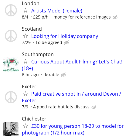
London
Artists Model (Female)
8/4
£25 p/h + money for reference images
Scotland
Looking for Holiday company
7/29
To be agreed
Southampton
Curious About Adult Filming? Let's Chat!
(18+)
6 hr ago
flexable
Exeter
Paid creative shoot in / around Devon /
Exeter
7/9
A good rate but lets discuss
Chichester
£30 for young person 18-29 to model for
photograph (1/2 hour max)