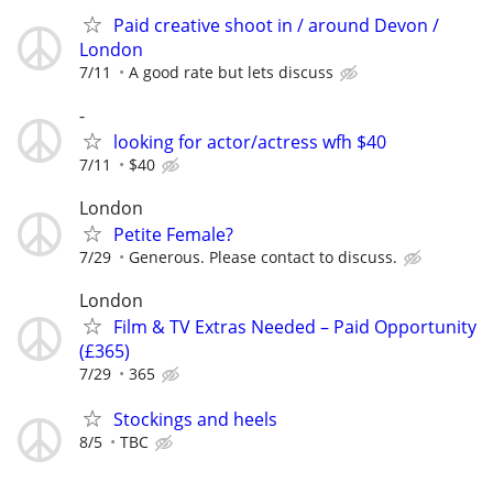
Paid creative shoot in / around Devon /
London
7/11
A good rate but lets discuss
-
looking for actor/actress wfh $40
7/11
$40
London
Petite Female?
7/29
Generous. Please contact to discuss.
London
Film & TV Extras Needed – Paid Opportunity
(£365)
7/29
365
Stockings and heels
8/5
TBC