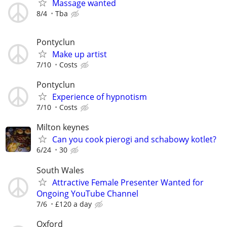
Massage wanted
8/4
Tba
Pontyclun
Make up artist
7/10
Costs
Pontyclun
Experience of hypnotism
7/10
Costs
Milton keynes
Can you cook pierogi and schabowy kotlet?
6/24
30
South Wales
Attractive Female Presenter Wanted for
Ongoing YouTube Channel
7/6
£120 a day
Oxford