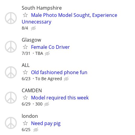
South Hampshire
Male Photo Model Sought, Experience
Unnecessary
8/4
Glasgow
Female Co Driver
7/31
TBA
ALL
Old fashioned phone fun
6/23
To Be Agreed
CAMDEN
Model required this week
6/29
300
london
Need pay pig
6/25