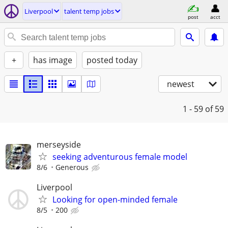
Liverpool
talent temp jobs
post
acct
+
has image
posted today
newest
1 - 59
of 59
merseyside
seeking adventurous female model
8/6
Generous
Liverpool
Looking for open-minded female
8/5
200