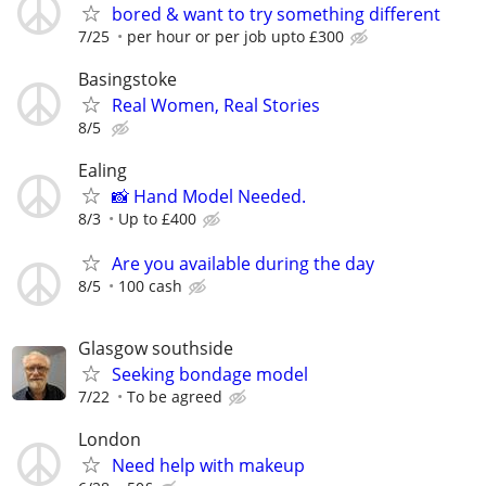
bored & want to try something different
7/25
per hour or per job upto £300
Basingstoke
Real Women, Real Stories
8/5
Ealing
📸 Hand Model Needed.
8/3
Up to £400
Are you available during the day
8/5
100 cash
Glasgow southside
Seeking bondage model
7/22
To be agreed
London
Need help with makeup