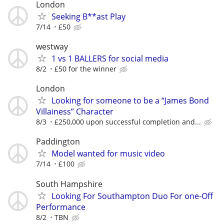
London
Seeking B**ast Play
7/14
£50
westway
1 vs 1 BALLERS for social media
8/2
£50 for the winner
London
Looking for someone to be a “James Bond
Villainess” Character
8/3
£250,000 upon successful completion and...
Paddington
Model wanted for music video
7/14
£100
South Hampshire
Looking For Southampton Duo For one-Off
Performance
8/2
TBN