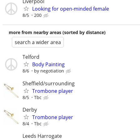
Liverpool
Looking for open-minded female
8/5
200
more from nearby areas (sorted by distance)
search a wider area
Telford
Body Painting
8/6
by negotiation
Sheffield/surrounding
Trombone player
8/5
Tbc
Derby
Trombone player
8/4
Tbc
Leeds Harrogate