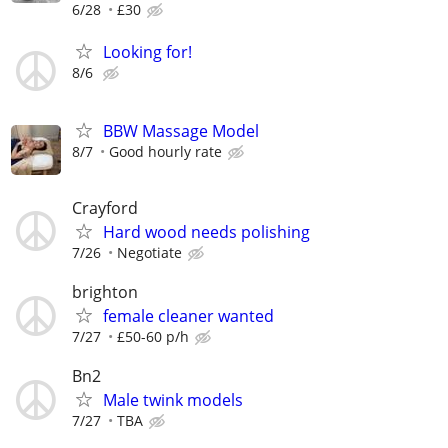
6/28
£30
Looking for!
8/6
BBW Massage Model
8/7
Good hourly rate
Crayford
Hard wood needs polishing
7/26
Negotiate
brighton
female cleaner wanted
7/27
£50-60 p/h
Bn2
Male twink models
7/27
TBA