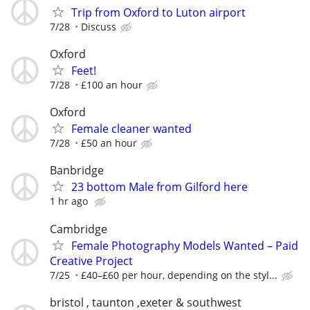
Trip from Oxford to Luton airport
7/28
Discuss
Oxford
Feet!
7/28
£100 an hour
Oxford
Female cleaner wanted
7/28
£50 an hour
Banbridge
23 bottom Male from Gilford here
1 hr ago
Cambridge
Female Photography Models Wanted – Paid
Creative Project
7/25
£40–£60 per hour, depending on the styl...
bristol , taunton ,exeter & southwest