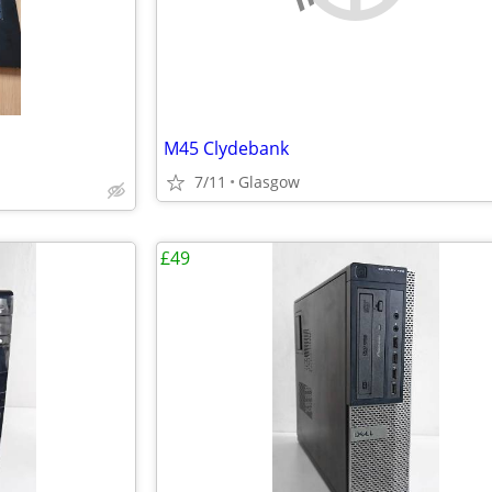
M45 Clydebank
7/11
Glasgow
£49