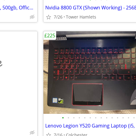
Fujitsu Laptop (i5 / i7, Windows, 500gb, Office 2021, Editing, PC
7/26
Tower Hamlets
£225
e
•
•
•
•
•
•
•
•
•
•
•
•
•
•
7/16
Colchester