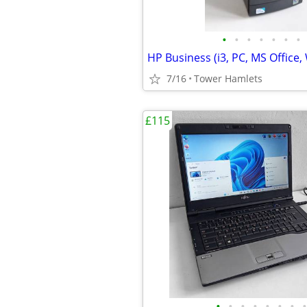
•
•
•
•
•
•
•
7/16
Tower Hamlets
£115
•
•
•
•
•
•
•
•