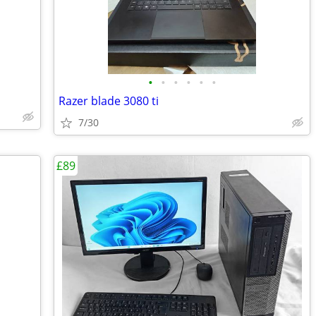
•
•
•
•
•
•
Razer blade 3080 ti
7/30
£89