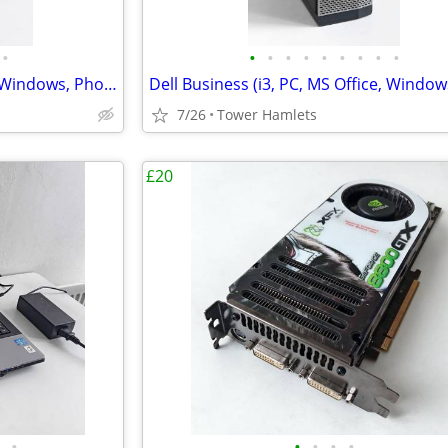
•
•
•
•
•
•
•
•
•
•
HP Business (i3, PC, MS Office, Windows, Photo Editing, Computer
7/26
Tower Hamlets
£20
•
•
•
•
•