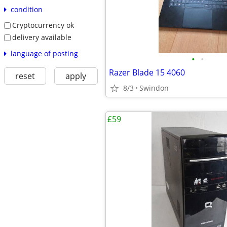
condition
Cryptocurrency ok
delivery available
language of posting
•
•
Razer Blade 15 4060
reset
apply
8/3
Swindon
£59