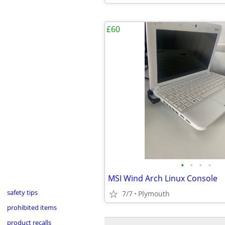
£60
•
•
•
•
MSI Wind Arch Linux Console
safety tips
7/7
Plymouth
prohibited items
product recalls