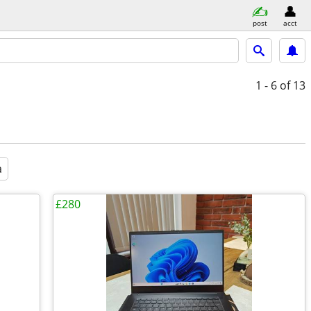
post
acct
1 - 6
of 13
a
£280