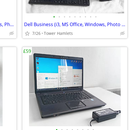
•
•
•
•
•
•
•
•
•
Dell Business (i3, PC, MS Office, Windows, Photo Editing, Computer
Dell Business (i3, MS Office, Windows, Photo Editing, Computer Set
7/26
Tower Hamlets
£59
•
•
•
•
•
•
•
•