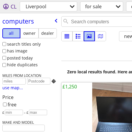
CL
Liverpool
for sale
computers
all
owner
dealer
new
search titles only
has image
posted today
hide duplicates
Zero local results found. Here 
MILES FROM LOCATION

£1,250
use map...
Price
free
£
– £
MAKE AND MODEL