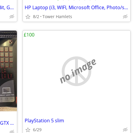
Nvidia 8800 GTX (Shown Working) - 256Bit, Graphics Card, Retro
HP Laptop (i3, WIFI, Microsoft Office, Photo/shop, 15 Inch, Win 10, PC
8/2
Tower Hamlets
£100
no image
PlayStation 5 slim
Lenovo Legion Y520 Gaming Laptop (i5, GTX Graphics) - Great Condition
6/29