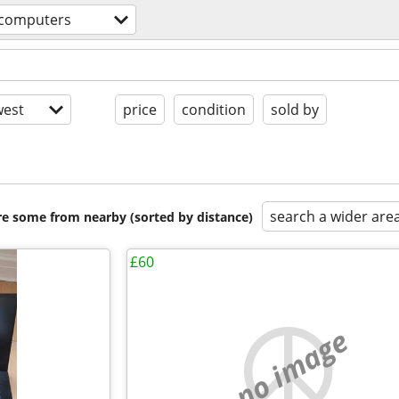
computers
est
price
condition
sold by
search a wider are
are some from nearby (sorted by distance)
£60
no image