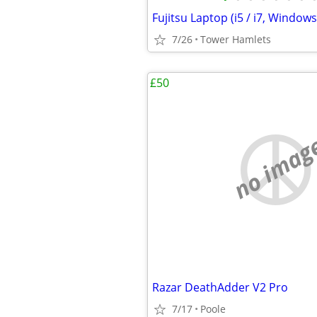
7/26
Tower Hamlets
£50
no imag
Razar DeathAdder V2 Pro
7/17
Poole