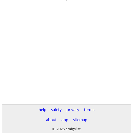
help
safety
privacy
terms
about
app
sitemap
© 2026 craigslist