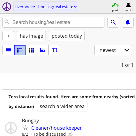
Liverpool
housing/real estate
post
acct
+
has image
posted today
newest
1
of 1
Zero local results found. Here are some from nearby (sorted
search a wider area
by distance)
Bungay
Cleaner/house keeper
8/2
To be discussed