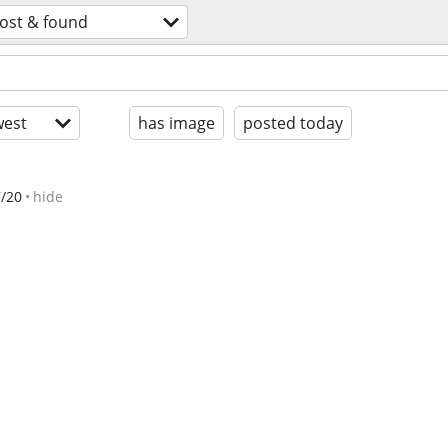
lost & found
est
has image
posted today
7/20
hide