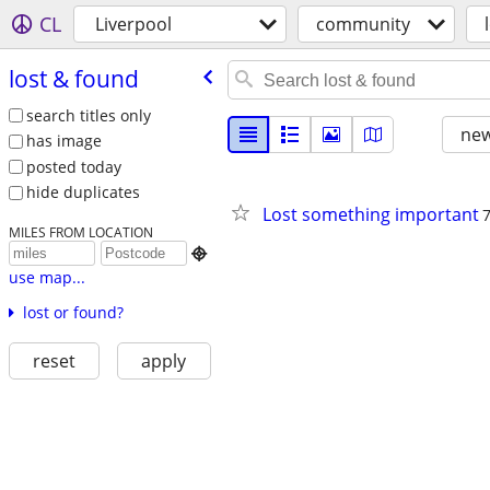
CL
Liverpool
community
lost & found
search titles only
new
has image
posted today
hide duplicates
Lost something important
MILES FROM LOCATION

use map...
lost or found?
reset
apply