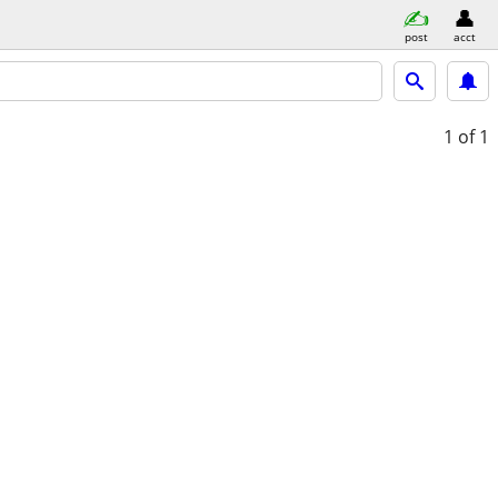
post
acct
1
of 1