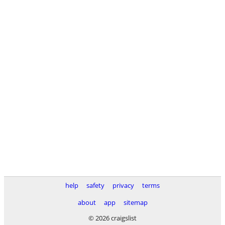
help
safety
privacy
terms
about
app
sitemap
© 2026 craigslist