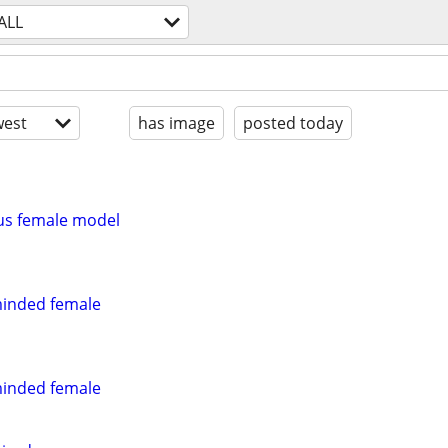
ALL
est
has image
posted today
us female model
minded female
minded female