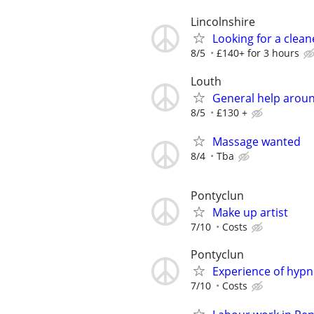
Lincolnshire
Looking for a clean
8/5
£140+ for 3 hours
Louth
General help arou
8/5
£130 +
Massage wanted
8/4
Tba
Pontyclun
Make up artist
7/10
Costs
Pontyclun
Experience of hyp
7/10
Costs