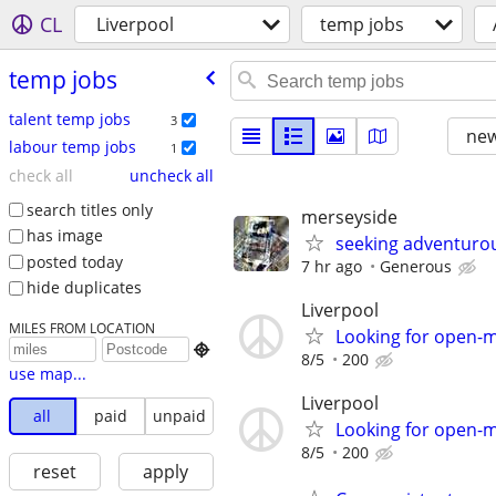
CL
Liverpool
temp jobs
temp jobs
talent temp jobs
3
new
labour temp jobs
1
check all
uncheck all
search titles only
merseyside
has image
seeking adventuro
posted today
7 hr ago
Generous
hide duplicates
Liverpool
MILES FROM LOCATION
Looking for open-

8/5
200
use map...
Liverpool
all
paid
unpaid
Looking for open-
8/5
200
reset
apply