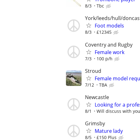
8/3
Tbc
York/leeds/hull/doncas
Foot models
8/3
£12345
Coventry and Rugby
Female work
7/3
100 p/h
Stroud
Female model requi
7/12
TBA
Newcastle
Looking for a prof
8/1
Will discuss with yo
Grimsby
Mature lady
8/5
£150 Plus