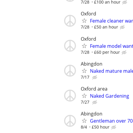
7/28
£100 an hour
Oxford
Female cleaner wa
7/28
£50 an hour
Oxford
Female model wan
7/28
£60 per hour
Abingdon
Naked mature male 
7/17
Oxford area
Naked Gardening
7/27
Abingdon
Gentleman over 70 
8/4
£50 hour