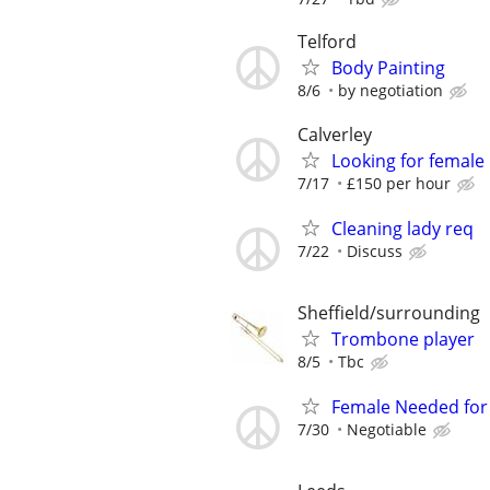
Telford
Body Painting
8/6
by negotiation
Calverley
Looking for female
7/17
£150 per hour
Cleaning lady req
7/22
Discuss
Sheffield/surrounding
Trombone player
8/5
Tbc
Female Needed for 
7/30
Negotiable