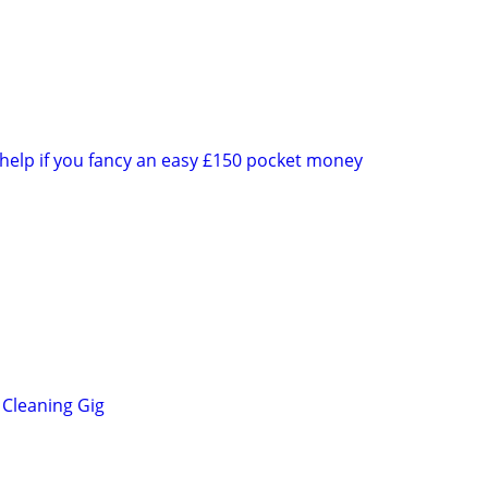
 help if you fancy an easy £150 pocket money
Cleaning Gig