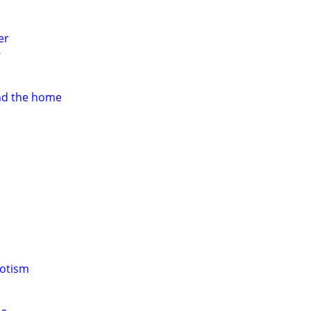
er
nd the home
notism