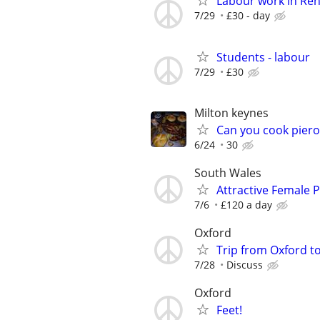
Labour work in Re
7/29
£30 - day
Students - labour
7/29
£30
Milton keynes
Can you cook piero
6/24
30
South Wales
Attractive Female
7/6
£120 a day
Oxford
Trip from Oxford t
7/28
Discuss
Oxford
Feet!