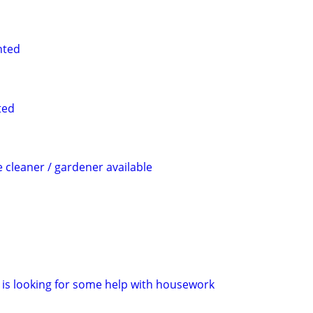
nted
ted
cleaner / gardener available
is looking for some help with housework