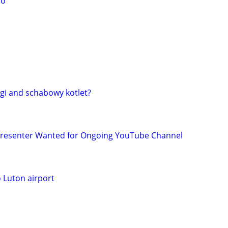
no
gi and schabowy kotlet?
 Presenter Wanted for Ongoing YouTube Channel
o Luton airport