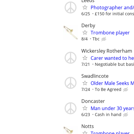
Leeds
Photographer and/
6/25
£150 for initial cons
Derby
Trombone player
8/4
Tbc
Wickersley Rotherham
Carer wanted to he
7/21
Negotiable but basi
Swadlincote
Older Male Seeks 
7/24
To Be Agreed
Doncaster
Man under 30 year
6/23
Cash in hand
Notts
Trombone player