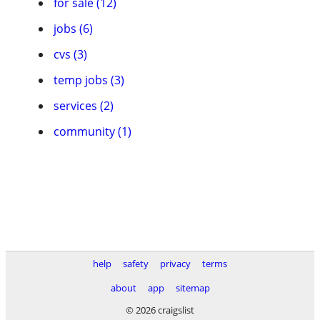
for sale (12)
jobs (6)
cvs (3)
temp jobs (3)
services (2)
community (1)
help
safety
privacy
terms
about
app
sitemap
© 2026 craigslist