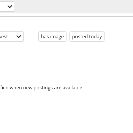
est
has image
posted today
ified when new postings are available