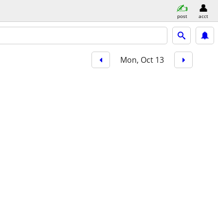
post
acct
Mon, Oct 13