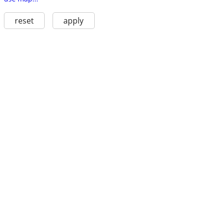
reset
apply