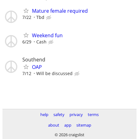
Mature female required
7/22
Tbd
Weekend fun
6/29
Cash
Southend
OAP
7/12
Will be discussed
help
safety
privacy
terms
about
app
sitemap
© 2026 craigslist