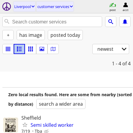
Liverpool
customer services
post
acct
+
has image
posted today
newest
1 - 4
of 4
Zero local results found. Here are some from nearby (sorted
search a wider area
by distance)
Sheffield
Semi skilled worker
7/19
Tba