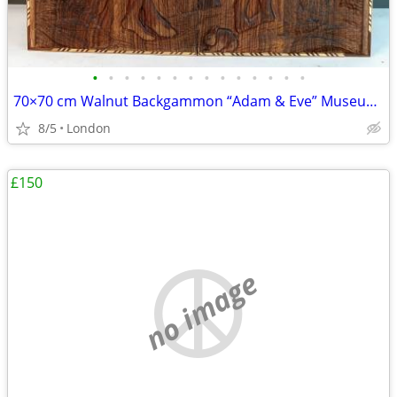
•
•
•
•
•
•
•
•
•
•
•
•
•
•
70×70 cm Walnut Backgammon “Adam & Eve” Museum Grade
8/5
London
£150
no image