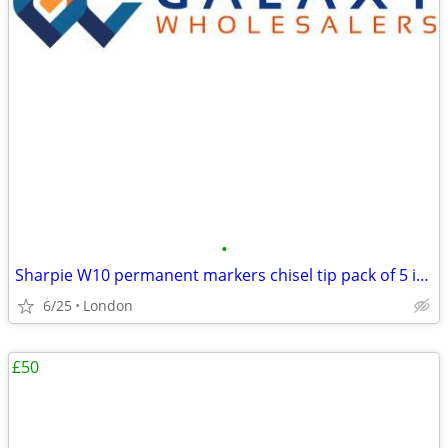
•
Sharpie W10 permanent markers chisel tip pack of 5 in black ink – sing
6/25
London
£50