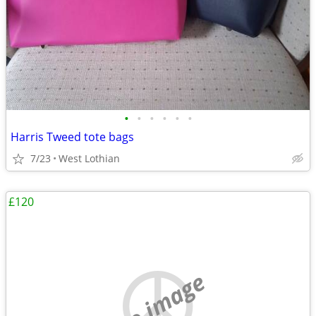
•
•
•
•
•
•
Harris Tweed tote bags
7/23
West Lothian
£120
no image