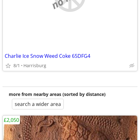
Charlie Ice Snow Weed Coke 65DFG4
8/1
Harrisburg
more from nearby areas (sorted by distance)
search a wider area
£2,050