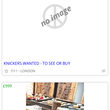
no image
KNICKERS WANTED - TO SEE OR BUY
7/11
LONDON
£999