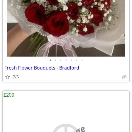
•
•
•
•
•
•
•
Fresh Flower Bouquets - Bradford
7/5
£200