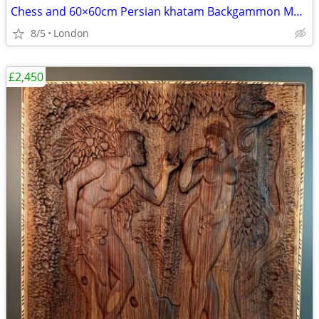
Chess and 60×60cm Persian khatam Backgammon Museum Grade Handmade
8/5
London
£2,450