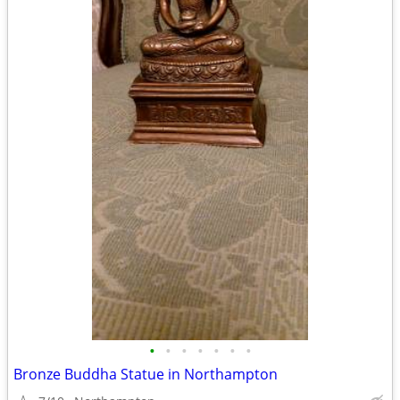
•
•
•
•
•
•
•
Bronze Buddha Statue in Northampton