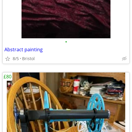
•
Abstract painting
8/5
Bristol
£80