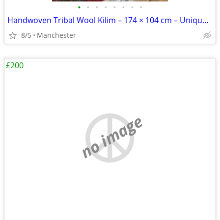
•
•
•
•
•
•
•
•
Handwoven Tribal Wool Kilim – 174 × 104 cm – Unique Nomadic Art
8/5
Manchester
£200
no image