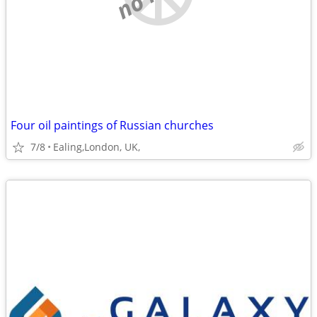
Four oil paintings of Russian churches
7/8
Ealing,London, UK,