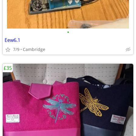
•
Eew6.1
7/9
Cambridge
£35