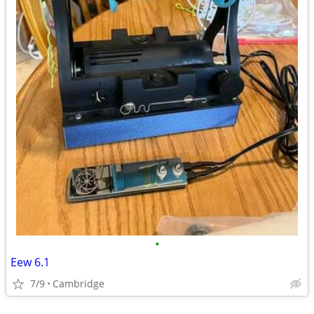
•
Eew 6.1
7/9
Cambridge