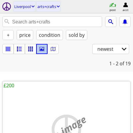
Liverpool
arts+crafts
post
acct
+
price
condition
sold by
newest
1 - 2
of 19
£200
no image