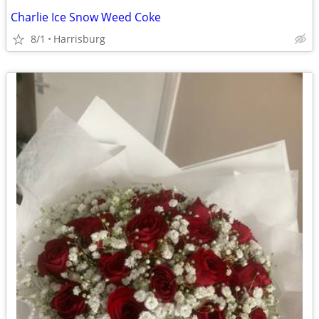
Charlie Ice Snow Weed Coke
8/1
Harrisburg