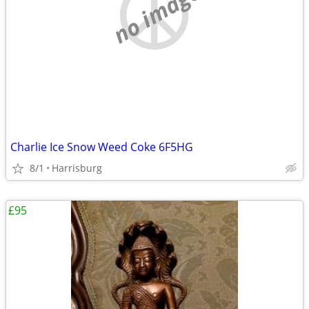
no image
Charlie Ice Snow Weed Coke 6F5HG
8/1
Harrisburg
£95