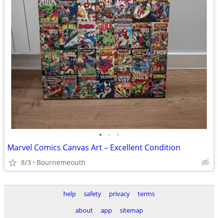
•
•
•
Marvel Comics Canvas Art – Excellent Condition
8/3
Bournemeouth
help
safety
privacy
terms
about
app
sitemap