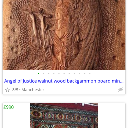
•
•
•
•
•
•
•
•
•
•
•
Angel of Justice walnut wood backgammon board miniature
8/5
Manchester
£990