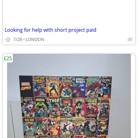
Looking for help with short project paid
7/28
LONDON
£25