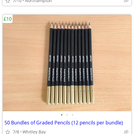
7/10
Northampton
£10
•
•
•
50 Bundles of Graded Pencils (12 pencils per bundle)
7/8
Whitley Bay