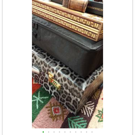
•
•
•
•
•
•
•
•
•
•