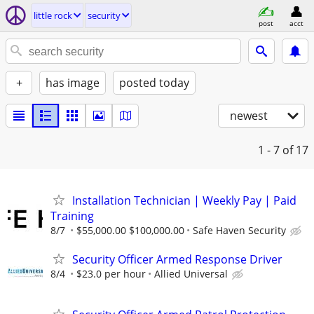
little rock
security
post
acct
+
has image
posted today
newest
1 - 7
of 17
Installation Technician | Weekly Pay | Paid
Training
8/7
$55,000.00 $100,000.00
Safe Haven Security
Security Officer Armed Response Driver
8/4
$23.0 per hour
Allied Universal