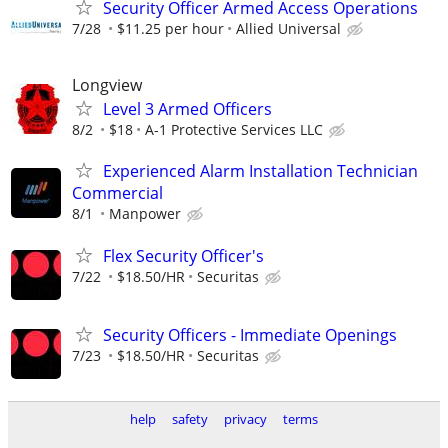
Security Officer Armed Access Operations
7/28
$11.25 per hour
Allied Universal
Longview
Level 3 Armed Officers
8/2
$18
A-1 Protective Services LLC
Experienced Alarm Installation Technician
Commercial
8/1
Manpower
Flex Security Officer's
7/22
$18.50/HR
Securitas
Security Officers - Immediate Openings
7/23
$18.50/HR
Securitas
help
safety
privacy
terms