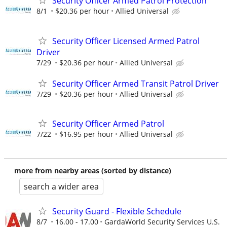
Security Officer Armed Patrol Protection
8/1
$20.36 per hour
Allied Universal
Security Officer Licensed Armed Patrol
Driver
7/29
$20.36 per hour
Allied Universal
Security Officer Armed Transit Patrol Driver
7/29
$20.36 per hour
Allied Universal
Security Officer Armed Patrol
7/22
$16.95 per hour
Allied Universal
more from nearby areas (sorted by distance)
search a wider area
Security Guard - Flexible Schedule
8/7
16.00 - 17.00
GardaWorld Security Services U.S.