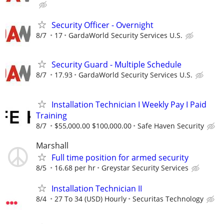
Security Officer - Overnight
8/7
17
GardaWorld Security Services U.S.
Security Guard - Multiple Schedule
8/7
17.93
GardaWorld Security Services U.S.
Installation Technician I Weekly Pay I Paid
Training
8/7
$55,000.00 $100,000.00
Safe Haven Security
Marshall
Full time position for armed security
8/5
16.68 per hr
Greystar Security Services
Installation Technician II
8/4
27 To 34 (USD) Hourly
Securitas Technology