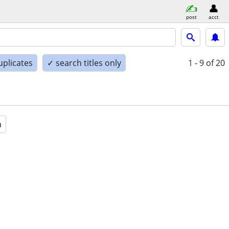
post
acct
uplicates
✓ search titles only
1 - 9
of 20
a