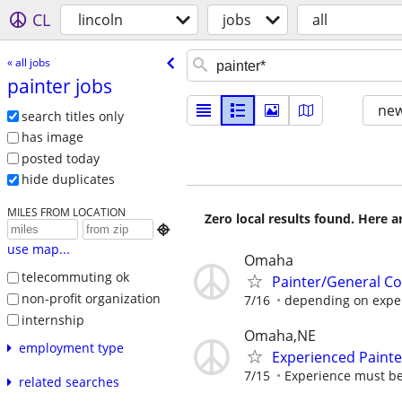
CL
lincoln
jobs
all
« all jobs
painter jobs
new
search titles only
has image
posted today
hide duplicates
MILES FROM LOCATION
Zero local results found. Here 

use map...
Omaha
telecommuting ok
Painter/General Co
non-profit organization
7/16
depending on exper
internship
Omaha,NE
employment type
Experienced Painte
7/15
Experience must b
related searches