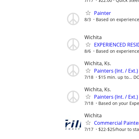
7/17
$22.00
Quick Steel
Painter
8/3
Based on experienc
Wichita
EXPERIENCED RESI
8/6
Based on experience
Wichita, Ks.
Painters (Int. / Ext
7/18
$15 min. up to... D
Wichita, Ks.
Painters (Int. / Ex
7/18
Based on your Expe
Wichita
Commercial Painte
7/17
$22-$25/hour to star