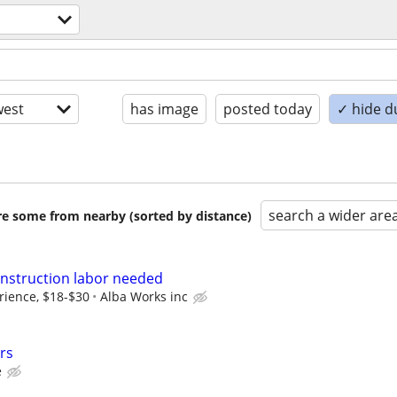
est
has image
posted today
✓ hide d
search a wider are
are some from nearby (sorted by distance)
nstruction labor needed
ience, $18-$30
Alba Works inc
rs
e