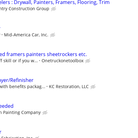
ers : Drywall, Painters, Framers, Flooring, Trim
try Construction Group
r
y
Mid-America Car, Inc.
d framers painters sheetrockers etc.
 skill or if you w...
Onetruckonetoolbox
ayer/Refinisher
with benefits packag...
KC Restoration, LLC
Needed
n Painting Company
r