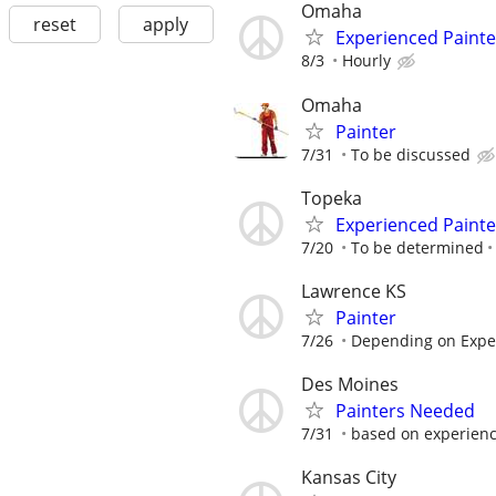
Omaha
reset
apply
Experienced Painte
8/3
Hourly
Omaha
Painter
7/31
To be discussed
Topeka
Experienced Painte
7/20
To be determined
Lawrence KS
Painter
7/26
Depending on Expe
Des Moines
Painters Needed
7/31
based on experien
Kansas City