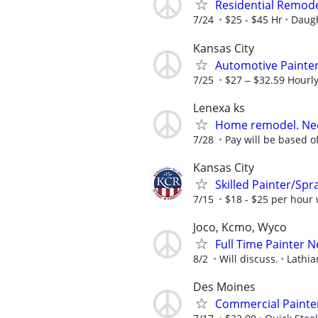
Residential Remodel
7/24
$25 - $45 Hr
Daugh
Kansas City
Automotive Painte
7/25
$27 ‒ $32.59 Hourl
Lenexa ks
Home remodel. Nee
7/28
Pay will be based off
Kansas City
Skilled Painter/Spr
7/15
$18 - $25 per hour 
Joco, Kcmo, Wyco
Full Time Painter 
8/2
Will discuss.
Lathia
Des Moines
Commercial Painte