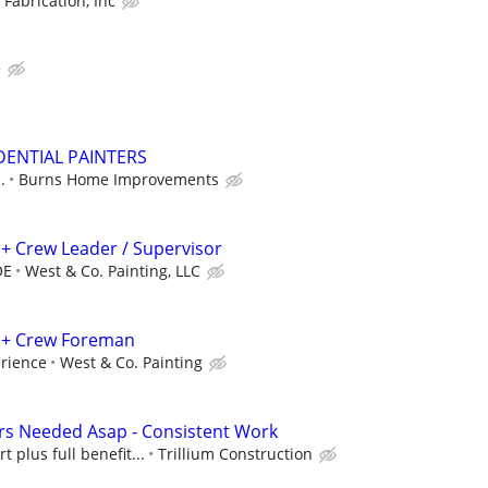
 Fabrication, Inc
e
DENTIAL PAINTERS
.
Burns Home Improvements
.) + Crew Leader / Supervisor
OE
West & Co. Painting, LLC
t.) + Crew Foreman
rience
West & Co. Painting
rs Needed Asap - Consistent Work
t plus full benefit...
Trillium Construction