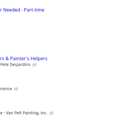
r Needed - Part-time
rs & Painter's Helpers
Pete Desjardins
rience
ce
Van Pelt Painting, Inc.