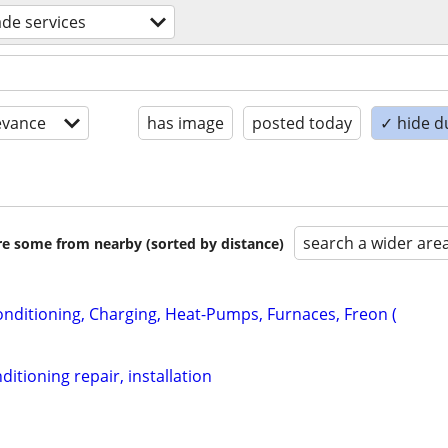
rade services
evance
has image
posted today
✓ hide d
search a wider are
are some from nearby (sorted by distance)
onditioning, Charging, Heat-Pumps, Furnaces, Freon (
ditioning repair, installation