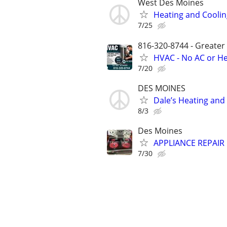
West Des Moines
Heating and Coolin
7/25
816-320-8744 - Greater
HVAC - No AC or He
7/20
DES MOINES
Dale’s Heating and
8/3
Des Moines
APPLIANCE REPAIR 
7/30