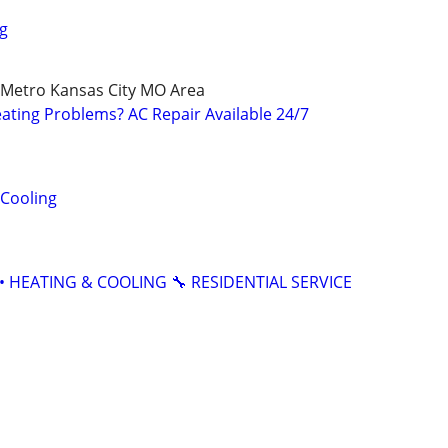
g
 Metro Kansas City MO Area
ating Problems? AC Repair Available 24/7
 Cooling
• HEATING & COOLING 🔧 RESIDENTIAL SERVICE