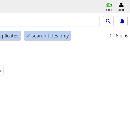
post
acct
uplicates
✓ search titles only
1 - 6
of 6
a