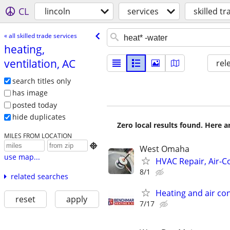
CL
lincoln
services
skilled t
« all skilled trade services
heating,
ventilation, AC
rel
search titles only
has image
posted today
hide duplicates
Zero local results found. Here 
MILES FROM LOCATION

West Omaha
use map...
HVAC Repair, Air-C
8/1
related searches
Heating and air con
reset
apply
7/17