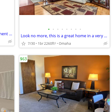
•
•
•
•
•
•
•
•
FULLY FURNISHED one bedroom Apartment For Sublets!!
Look no more, this is a great home in a very quiet neighborhood with no backyard
7/30
1br
2260ft
Omaha
2
$63