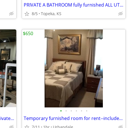
PRIVATE A BATHROOM fully furnished ALL UTILITIES INCLUDED
8/5
Topeka, KS
$650
•
•
•
•
•
•
month by month. spacious, peaceful, private, furnished studio
Temporary furnished room for rent--includes utilities
7/11
1br
Urbandale