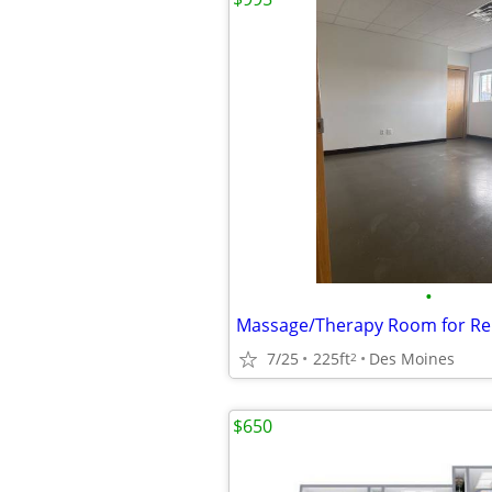
•
7/25
225ft
Des Moines
2
$650