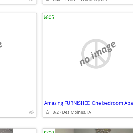
$805
e
no image
8/2
Des Moines, IA
$700