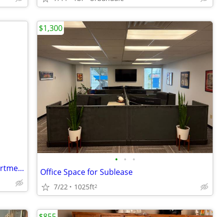
$1,300
•
•
•
Amazing FURNISHED One bedroom Apartment Rent For Sublets!!
Office Space for Sublease
7/22
1025ft
2
$855