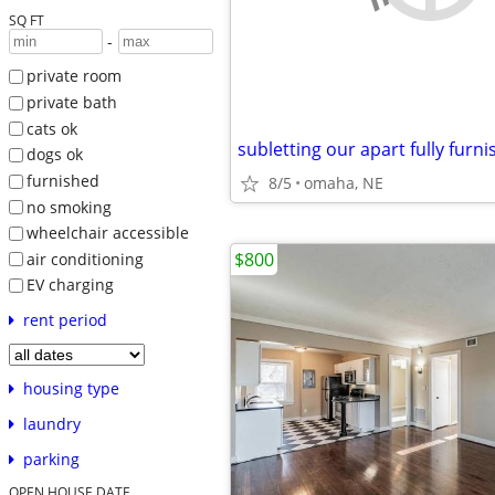
SQ FT
-
private room
private bath
cats ok
dogs ok
furnished
8/5
omaha, NE
no smoking
wheelchair accessible
$800
air conditioning
EV charging
rent period
housing type
laundry
parking
OPEN HOUSE DATE