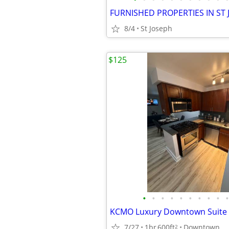
8/4
St Joseph
$125
•
•
•
•
•
•
•
•
•
•
KCMO Luxury Downtown Suite
7/27
1br
600ft
Downtown
2