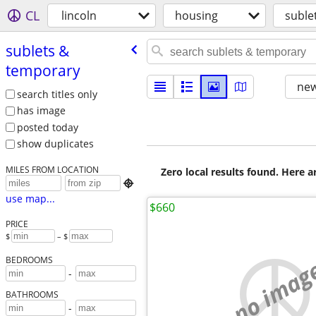
CL
lincoln
housing
suble
sublets &
temporary
new
search titles only
has image
posted today
show duplicates
MILES FROM LOCATION
Zero local results found. Here 

use map...
$660
PRICE
$
– $
no imag
BEDROOMS
-
BATHROOMS
-