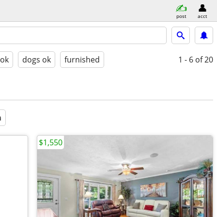
post
acct
 ok
dogs ok
furnished
1 - 6
of 20
a
$1,550