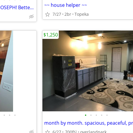
~~ house helper ~~
FURNISHED PROPERTIES IN ST JOSEPH! Better Than A Hotel!
7/27
2br
Topeka
$1,250
•
•
•
•
•
•
•
•
6/27
700ft
overlandpark
2