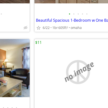
•
•
•
•
•
•
Beautiful Spacious 1-Bedroom w One Ba
6/22
1br
605ft
omaha
2
$11
no image
•
•
•
•