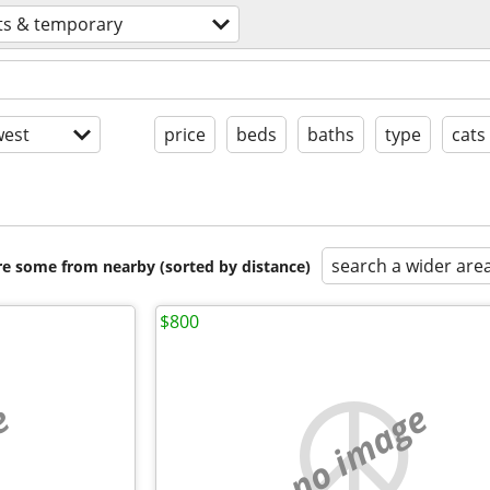
ts & temporary
est
price
beds
baths
type
cats
search a wider are
are some from nearby (sorted by distance)
$800
e
no image