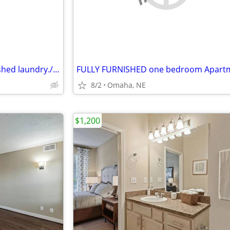
subletting our apart fully furnished laundry.//Only Sublets
8/2
Omaha, NE
$1,200