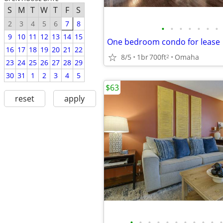
S
M
T
W
T
F
S
2
3
4
5
6
7
8
•
•
•
•
•
•
•
9
10
11
12
13
14
15
One bedroom condo for lease
16
17
18
19
20
21
22
8/5
1br
700ft
Omaha
2
23
24
25
26
27
28
29
30
31
1
2
3
4
5
$63
reset
apply
•
•
•
•
•
•
•
•
•
•
•