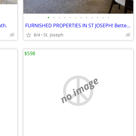
•
•
•
•
•
•
•
•
•
•
•
•
th.
FURNISHED PROPERTIES IN ST JOSEPH! Better Than A Hotel!
8/4
St. Joseph
$598
no image