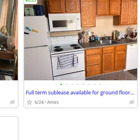
•
•
•
•
•
•
•
•
Full term sublease available for ground floor Studio apartment
6/24
Ames