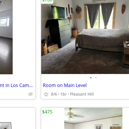
•
•
Massage/Therapy Room for Rent in Los Campeones Gym Des Moines
Room on Main Level
8/6
1br
Pleasant Hill
$475