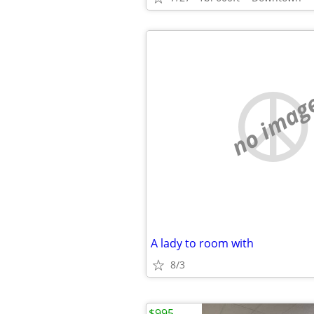
no imag
A lady to room with
8/3
$995