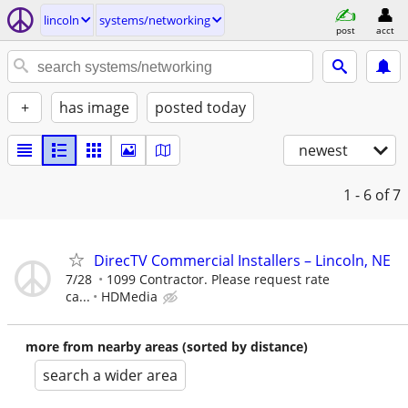
lincoln
systems/networking
post
acct
+
has image
posted today
newest
1 - 6
of 7
DirecTV Commercial Installers – Lincoln, NE
7/28
1099 Contractor. Please request rate
ca...
HDMedia
more from nearby areas (sorted by distance)
search a wider area