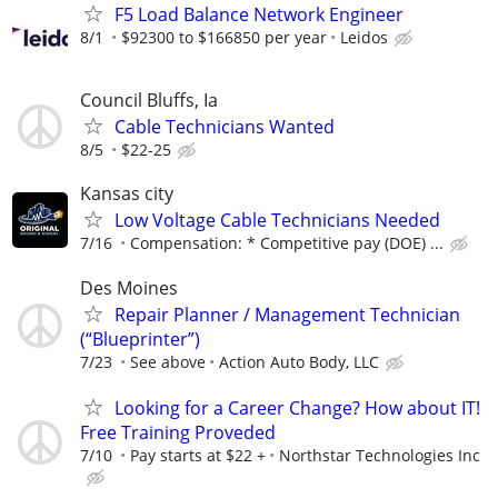
F5 Load Balance Network Engineer
8/1
$92300 to $166850 per year
Leidos
Council Bluffs, Ia
Cable Technicians Wanted
8/5
$22-25
Kansas city
Low Voltage Cable Technicians Needed
7/16
Compensation: * Competitive pay (DOE) ...
Des Moines
Repair Planner / Management Technician
(“Blueprinter”)
7/23
See above
Action Auto Body, LLC
Looking for a Career Change? How about IT!
Free Training Proveded
7/10
Pay starts at $22 +
Northstar Technologies Inc