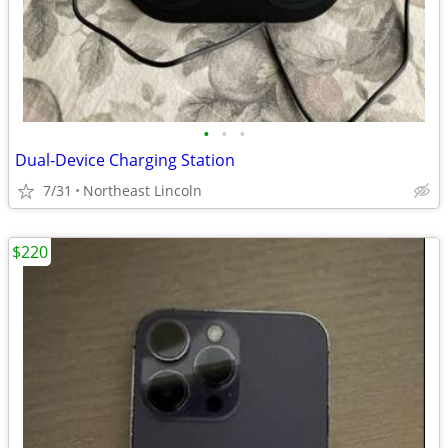
•
•
•
Dual-Device Charging Station
7/31
Northeast Lincoln
$220