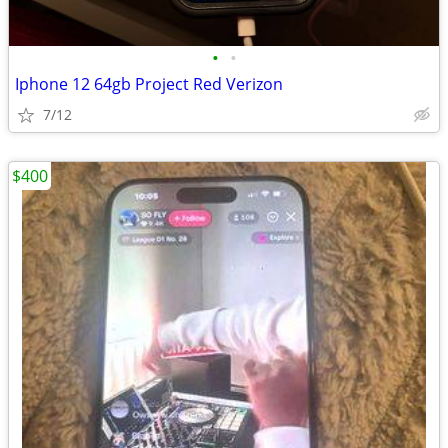
•
•
Iphone 12 64gb Project Red Verizon
7/12
$400