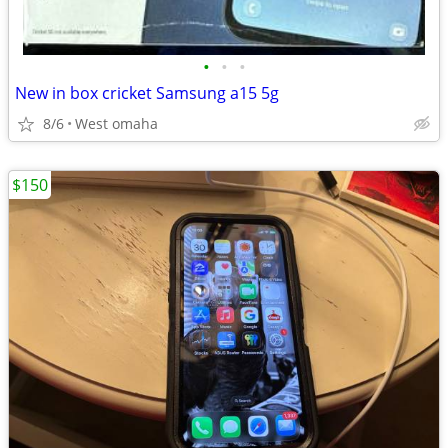
•
•
•
New in box cricket Samsung a15 5g
8/6
West omaha
$150