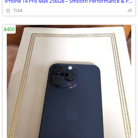
iPhone 14 Pro Max 256GB – Smooth Performance & Pro Camera
7/24
$400