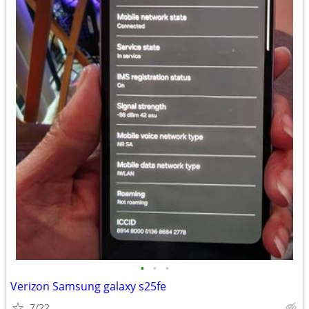
•
•
•
Verizon Samsung galaxy s25fe
7/22