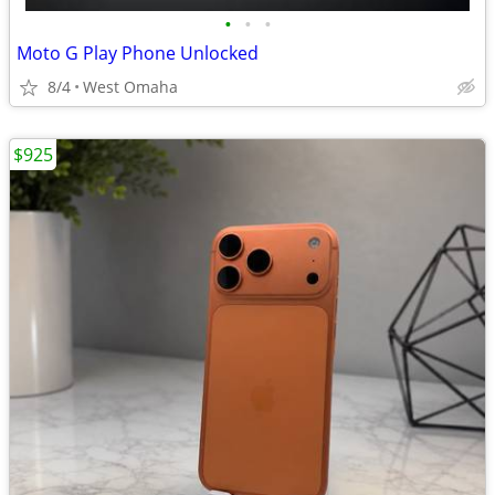
•
•
•
Moto G Play Phone Unlocked
8/4
West Omaha
$925