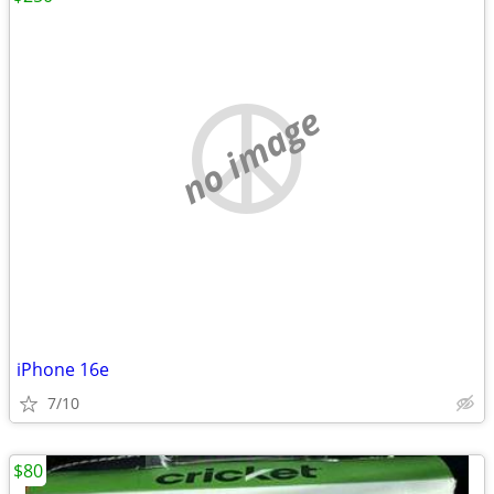
no image
iPhone 16e
7/10
$80