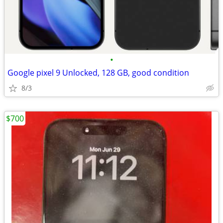
•
Google pixel 9 Unlocked, 128 GB, good condition
8/3
$700