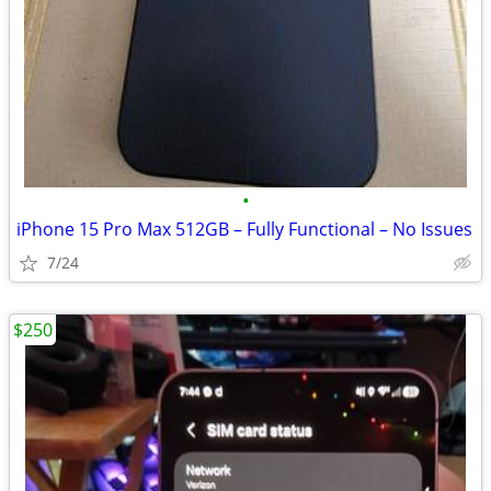
•
iPhone 15 Pro Max 512GB – Fully Functional – No Issues
7/24
$250