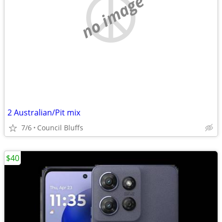
no image
2 Australian/Pit mix
7/6
Council Bluffs
$40