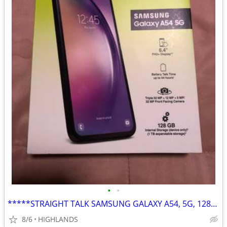
•
•
*****STRAIGHT TALK SAMSUNG GALAXY A54, 5G, 128GB*****
8/6
HIGHLANDS