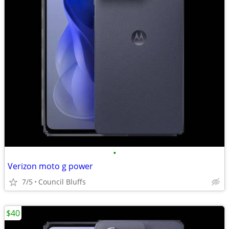
•
Verizon moto g power
7/5
Council Bluffs
$40