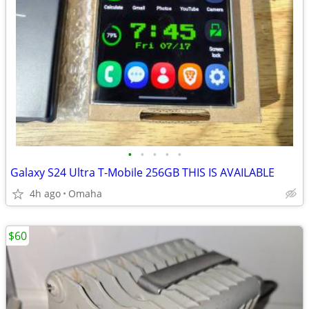
•
•
•
•
•
Galaxy S24 Ultra T-Mobile 256GB THIS IS AVAILABLE
4h ago
Omaha
$60