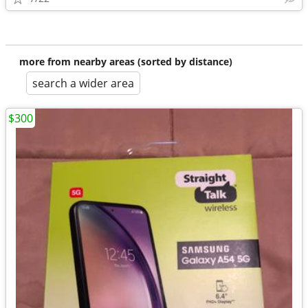
more from nearby areas (sorted by distance)
search a wider area
$300