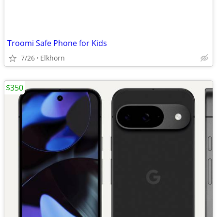
Troomi Safe Phone for Kids
7/26
Elkhorn
$350