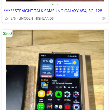
•
•
*****STRAIGHT TALK SAMSUNG GALAXY A54, 5G, 128GB*****
8/6
LINCOLN-HIGHLANDS
$500