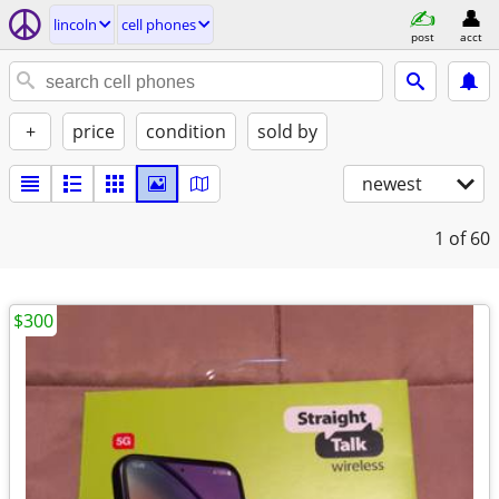
lincoln
cell phones
post
acct
+
price
condition
sold by
newest
1
of 60
$300