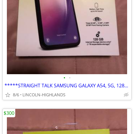
•
•
*****STRAIGHT TALK SAMSUNG GALAXY A54, 5G, 128GB*****
8/6
LINCOLN-HIGHLANDS
$300