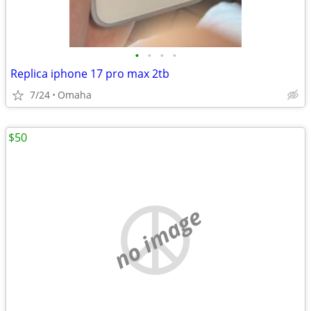
•
•
•
•
Replica iphone 17 pro max 2tb
7/24
Omaha
$50
no image