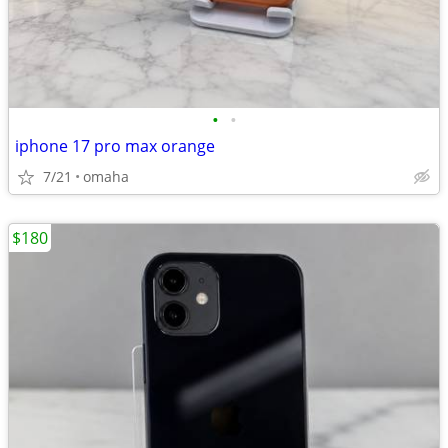
•
•
iphone 17 pro max orange
7/21
omaha
$180