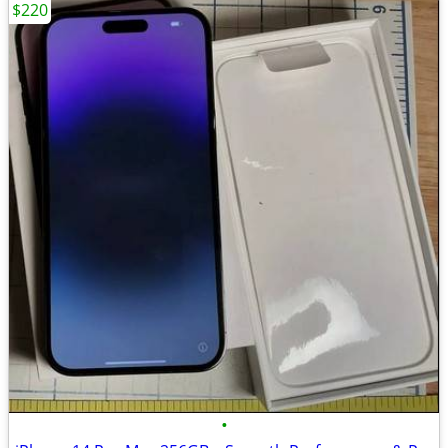
$220
•