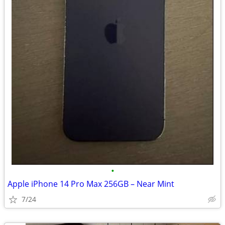
•
Apple iPhone 14 Pro Max 256GB – Near Mint
7/24