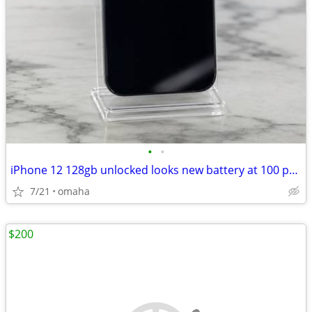
•
•
iPhone 12 128gb unlocked looks new battery at 100 percent
7/21
omaha
$200