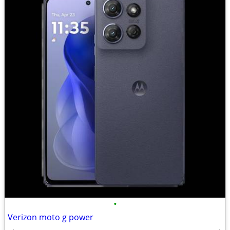
•
Verizon moto g power