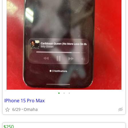
•
•
•
IPhone 15 Pro Max
6/29
Omaha
$250