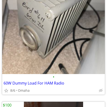
•
60W Dummy Load For HAM Radio
8/6
Omaha
$100