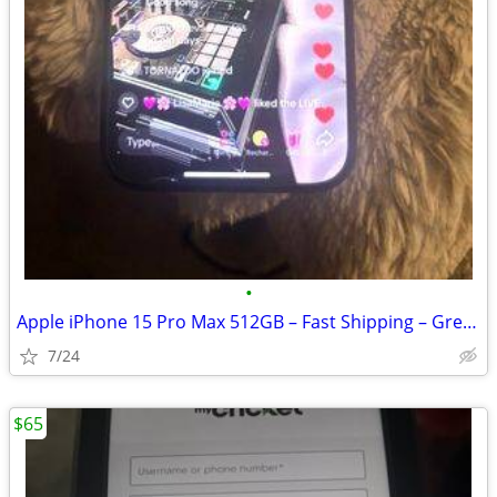
•
Apple iPhone 15 Pro Max 512GB – Fast Shipping – Great Condition
7/24
$65