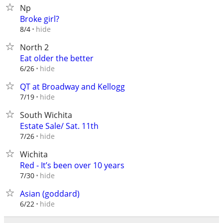
Np
Broke girl?
hide
8/4
North 2
Eat older the better
hide
6/26
QT at Broadway and Kellogg
hide
7/19
South Wichita
Estate Sale/ Sat. 11th
hide
7/26
Wichita
Red - It’s been over 10 years
hide
7/30
Asian (goddard)
hide
6/22