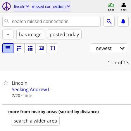
lincoln
missed connections
post
acct
+
has image
posted today
newest
1 - 7
of 13
Lincoln
Seeking Andrew L
hide
7/20
more from nearby areas (sorted by distance)
search a wider area