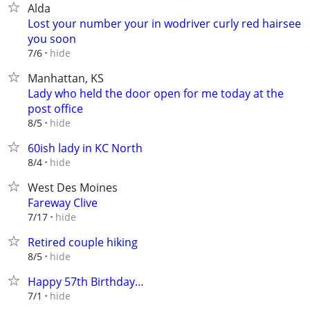
Alda
Lost your number your in wodriver curly red hairsee
you soon
hide
7/6
Manhattan, KS
Lady who held the door open for me today at the
post office
hide
8/5
60ish lady in KC North
hide
8/4
West Des Moines
Fareway Clive
hide
7/17
Retired couple hiking
hide
8/5
Happy 57th Birthday…
hide
7/1