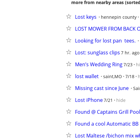
more from nearby areas (sorted
Lost keys
hennepin county
LOST MOWER FROM BACK O
Looking for lost pan  tees.
Lost: sunglass clips
7 hr. ago
Men’s Wedding Ring
7/23
h
lost wallet
saint,MO
7/18
Missing cast since June
Sai
Lost iPhone
7/21
hide
Found @ Captains Grill Poo
Found a cool Automatic BB G
Lost Maltese /bichon mix w