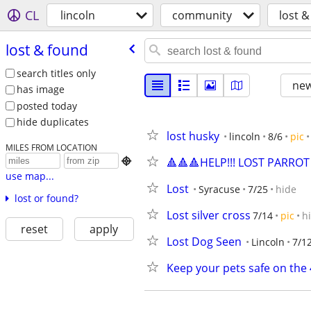
CL
lincoln
community
lost 
lost & found
search titles only
new
has image
posted today
hide duplicates
lost husky
lincoln
8/6
pic
MILES FROM LOCATION
🔺🔺🔺HELP!!! LOST PARROT

use map...
Lost
Syracuse
7/25
hide
lost or found?
Lost silver cross
7/14
pic
h
reset
apply
Lost Dog Seen
Lincoln
7/1
Keep your pets safe on the 