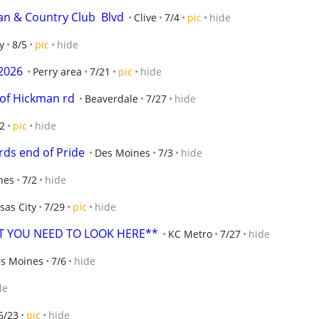
n & Country Club  Blvd
Clive
7/4
pic
hide
y
8/5
pic
hide
2026
Perry area
7/21
pic
hide
 of Hickman rd
Beaverdale
7/27
hide
2
pic
hide
ds end of Pride
Des Moines
7/3
hide
nes
7/2
hide
sas City
7/29
pic
hide
ET YOU NEED TO LOOK HERE**
KC Metro
7/27
hide
es Moines
7/6
hide
de
6/23
pic
hide