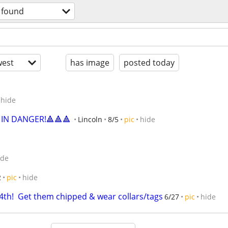
& found
est
has image
posted today
hide
 IN DANGER!🔺🔺🔺
Lincoln
8/5
pic
hide
ide
2
pic
hide
4th!  Get them chipped & wear collars/tags
6/27
pic
hide