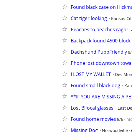
Found black case on Hickma
Cat tiger looking
Kansas Cit
Peaches to beaches ragbri 
Backpack found 4500 block
Dachshund PuppFriendly
8/
Phone lost downtown towar
I LOST MY WALLET
Des Moi
Found small black dog
Kan
**IF YOU ARE MISSING A P
Lost Bifocal glasses
East D
Found home movies
8/6
hi
Missing Dog
Norwoodville