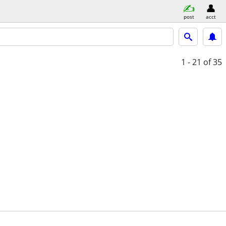
post
acct
1 - 21
of 35