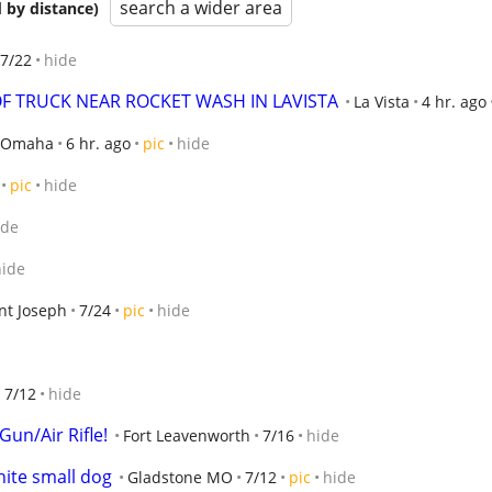
search a wider area
 by distance)
7/22
hide
F TRUCK NEAR ROCKET WASH IN LAVISTA
La Vista
4 hr. ago
Omaha
6 hr. ago
pic
hide
pic
hide
ide
hide
nt Joseph
7/24
pic
hide
l
7/12
hide
un/Air Rifle!
Fort Leavenworth
7/16
hide
hite small dog
Gladstone MO
7/12
pic
hide