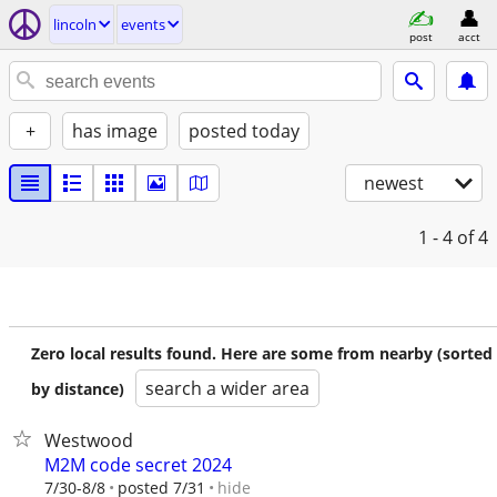
lincoln
events
post
acct
+
has image
posted today
newest
1 - 4
of 4
Zero local results found. Here are some from nearby (sorted
search a wider area
by distance)
Westwood
M2M code secret 2024
hide
7/30-8/8
posted 7/31