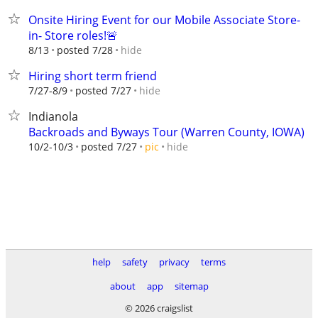
Onsite Hiring Event for our Mobile Associate Store-
in- Store roles!🚨
hide
8/13
posted 7/28
Hiring short term friend
hide
7/27-8/9
posted 7/27
Indianola
Backroads and Byways Tour (Warren County, IOWA)
hide
10/2-10/3
posted 7/27
pic
help
safety
privacy
terms
about
app
sitemap
© 2026 craigslist