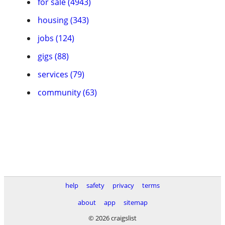
for sale (4943)
housing (343)
jobs (124)
gigs (88)
services (79)
community (63)
help
safety
privacy
terms
about
app
sitemap
© 2026 craigslist