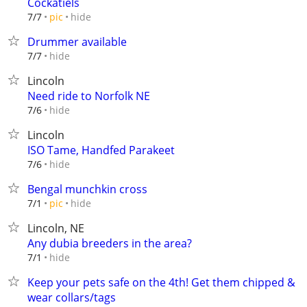
Cockatiels
hide
7/7
pic
Drummer available
hide
7/7
Lincoln
Need ride to Norfolk NE
hide
7/6
Lincoln
ISO Tame, Handfed Parakeet
hide
7/6
Bengal munchkin cross
hide
7/1
pic
Lincoln, NE
Any dubia breeders in the area?
hide
7/1
Keep your pets safe on the 4th! Get them chipped &
wear collars/tags