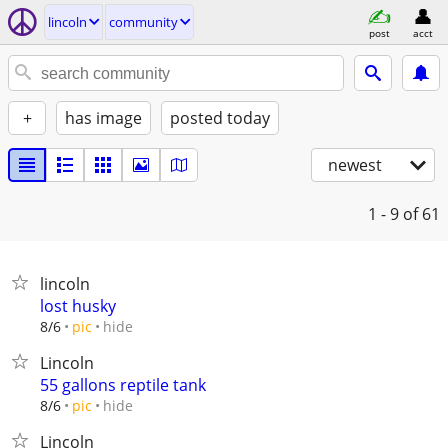
lincoln
community
post
acct
+
has image
posted today
newest
1 - 9
of 61
lincoln
lost husky
hide
8/6
pic
Lincoln
55 gallons reptile tank
hide
8/6
pic
Lincoln