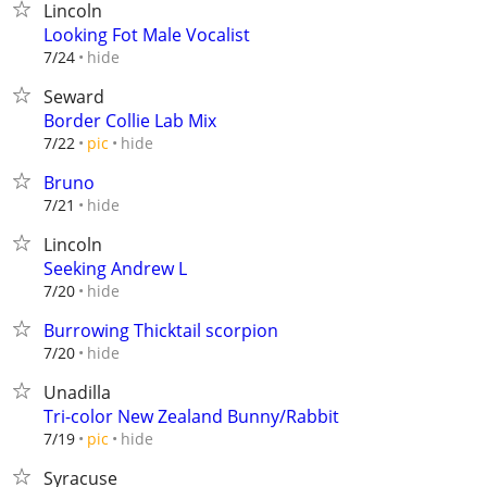
Lincoln
Looking Fot Male Vocalist
hide
7/24
Seward
Border Collie Lab Mix
hide
7/22
pic
Bruno
hide
7/21
Lincoln
Seeking Andrew L
hide
7/20
Burrowing Thicktail scorpion
hide
7/20
Unadilla
Tri-color New Zealand Bunny/Rabbit
hide
7/19
pic
Syracuse