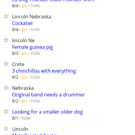
hide
8/4
pic
Lincoln Nebraska
Cockatiel
hide
8/4
pic
lincoln Ne
Female guinea pig
hide
8/3
pic
Crete
3 chinchillas with everything
hide
8/2
pic
Nebraska
Original band needs a drummer
hide
8/2
pic
Looking for a smaller older dog
hide
8/1
Lincoln