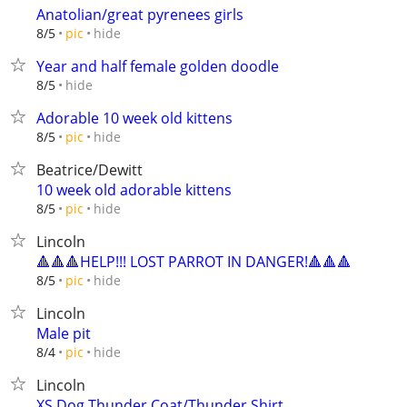
Anatolian/great pyrenees girls
hide
8/5
pic
Year and half female golden doodle
hide
8/5
Adorable 10 week old kittens
hide
8/5
pic
Beatrice/Dewitt
10 week old adorable kittens
hide
8/5
pic
Lincoln
🔺🔺🔺HELP!!! LOST PARROT IN DANGER!🔺🔺🔺
hide
8/5
pic
Lincoln
Male pit
hide
8/4
pic
Lincoln
XS Dog Thunder Coat/Thunder Shirt