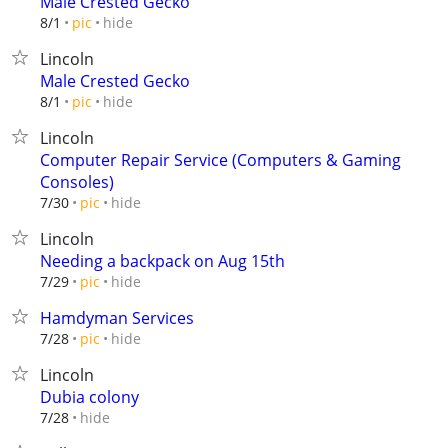
Male Crested Gecko
hide
8/1
pic
Lincoln
Male Crested Gecko
hide
8/1
pic
Lincoln
Computer Repair Service (Computers & Gaming
Consoles)
hide
7/30
pic
Lincoln
Needing a backpack on Aug 15th
hide
7/29
pic
Hamdyman Services
hide
7/28
pic
Lincoln
Dubia colony
hide
7/28