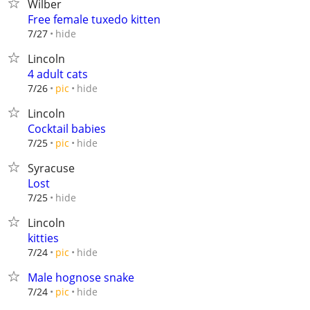
Wilber
Free female tuxedo kitten
hide
7/27
Lincoln
4 adult cats
hide
7/26
pic
Lincoln
Cocktail babies
hide
7/25
pic
Syracuse
Lost
hide
7/25
Lincoln
kitties
hide
7/24
pic
Male hognose snake
hide
7/24
pic