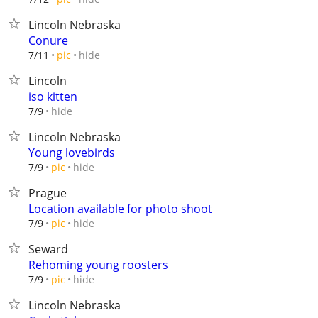
Lincoln Nebraska
Conure
hide
7/11
pic
Lincoln
iso kitten
hide
7/9
Lincoln Nebraska
Young lovebirds
hide
7/9
pic
Prague
Location available for photo shoot
hide
7/9
pic
Seward
Rehoming young roosters
hide
7/9
pic
Lincoln Nebraska