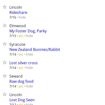
Lincoln
Rideshare
hide
7/16
Elmwood
My Foster Dog, Parky
hide
7/15
pic
Syracuse
New Zealand Bunnies/Rabbit
hide
7/14
pic
Lost silver cross
hide
7/14
pic
Seward
Raw dog food
hide
7/14
pic
Lincoln
Lost Dog Seen
hide
7/12
pic