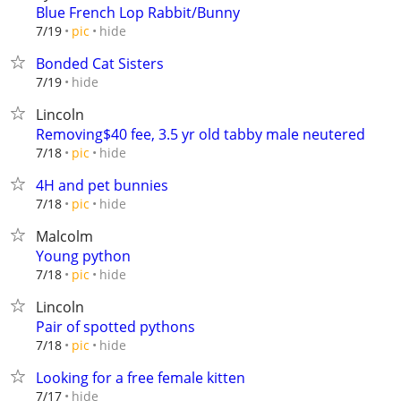
Blue French Lop Rabbit/Bunny
hide
7/19
pic
Bonded Cat Sisters
hide
7/19
Lincoln
Removing$40 fee, 3.5 yr old tabby male neutered
hide
7/18
pic
4H and pet bunnies
hide
7/18
pic
Malcolm
Young python
hide
7/18
pic
Lincoln
Pair of spotted pythons
hide
7/18
pic
Looking for a free female kitten
hide
7/17