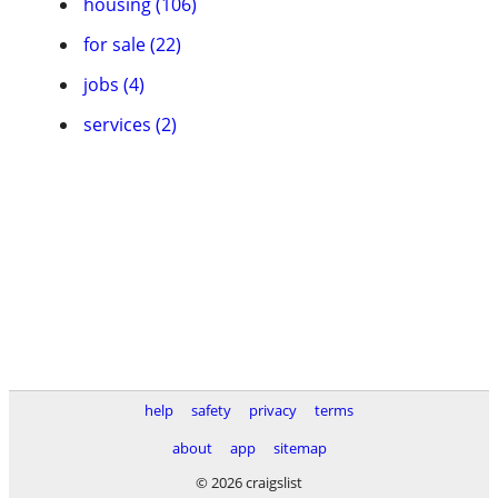
housing (106)
for sale (22)
jobs (4)
services (2)
help
safety
privacy
terms
about
app
sitemap
© 2026 craigslist