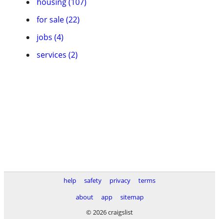
housing (107)
for sale (22)
jobs (4)
services (2)
help
safety
privacy
terms
about
app
sitemap
© 2026 craigslist