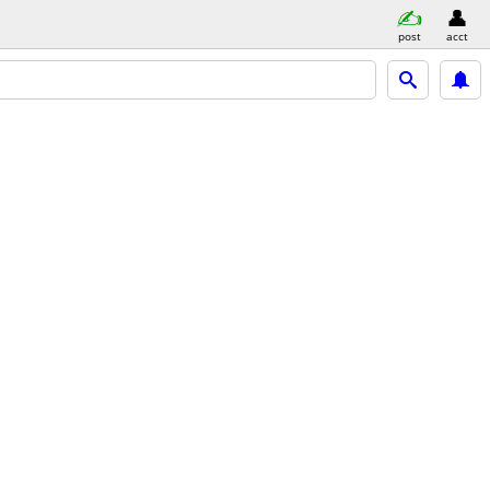
post
acct