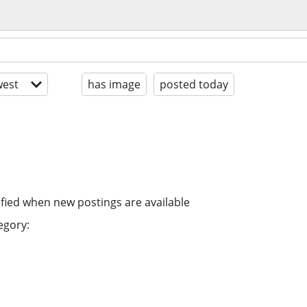
est
has image
posted today
ified when new postings are available
egory: