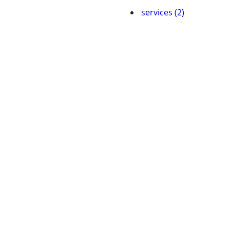
services (2)