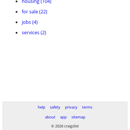
housing (104)
for sale (22)
jobs (4)
services (2)
help
safety
privacy
terms
about
app
sitemap
© 2026 craigslist