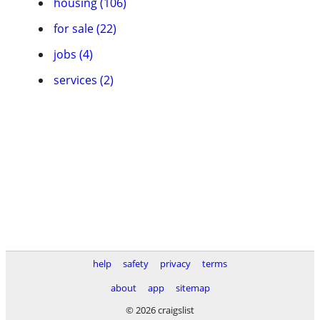
housing (106)
for sale (22)
jobs (4)
services (2)
help
safety
privacy
terms
about
app
sitemap
© 2026 craigslist