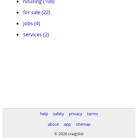
housing (108)
for sale (22)
jobs (4)
services (2)
help
safety
privacy
terms
about
app
sitemap
© 2026 craigslist