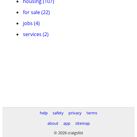
housing (107)
for sale (22)
jobs (4)
services (2)
help
safety
privacy
terms
about
app
sitemap
© 2026 craigslist