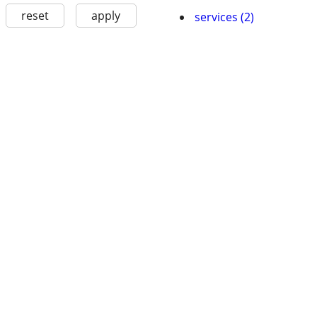
reset
apply
services (2)