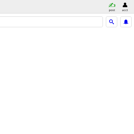
post
acct