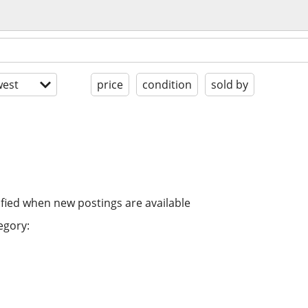
est
price
condition
sold by
ified when new postings are available
egory: