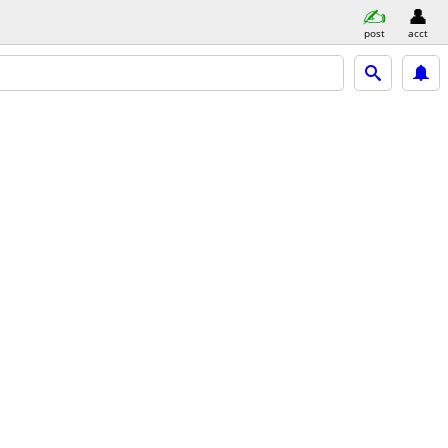
post
acct