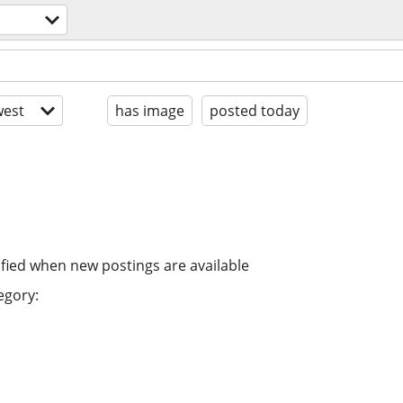
est
has image
posted today
ified when new postings are available
egory: