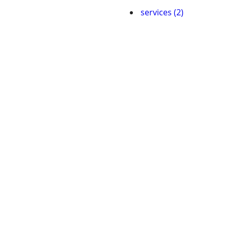
services (2)