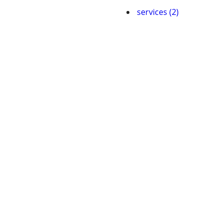
services (2)