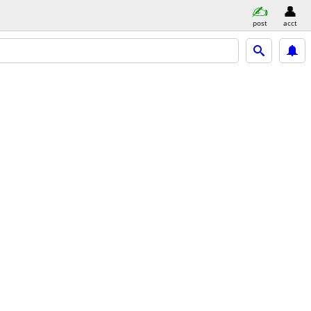
post
acct