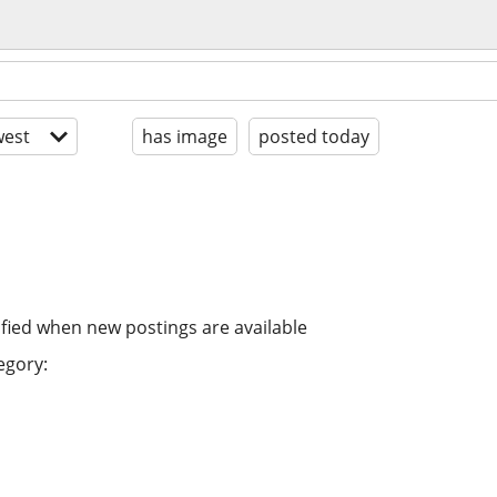
est
has image
posted today
ified when new postings are available
egory: