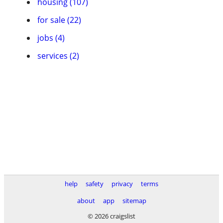
housing (107)
for sale (22)
jobs (4)
services (2)
help
safety
privacy
terms
about
app
sitemap
© 2026 craigslist