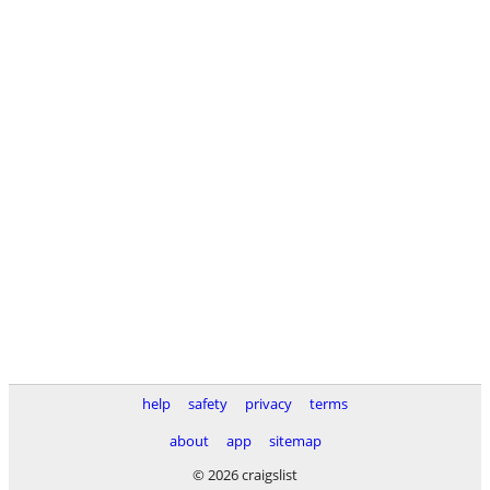
help
safety
privacy
terms
about
app
sitemap
© 2026 craigslist