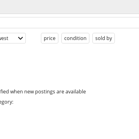
est
price
condition
sold by
ified when new postings are available
egory: