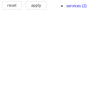
reset
apply
services (2)