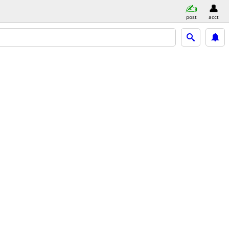
post
acct