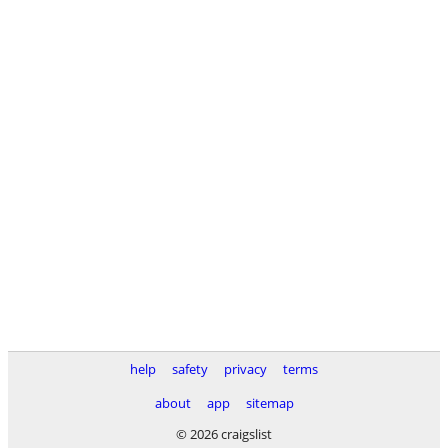
help
safety
privacy
terms
about
app
sitemap
© 2026 craigslist