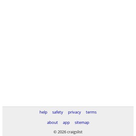
help
safety
privacy
terms
about
app
sitemap
© 2026 craigslist