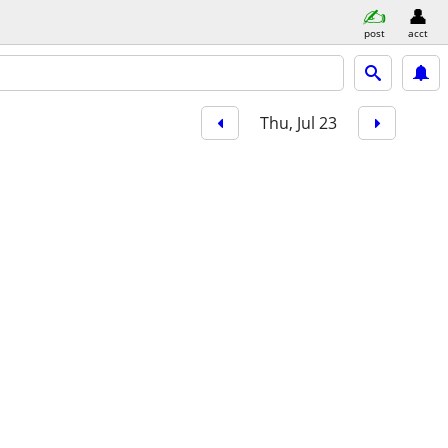
post
acct
Thu, Jul 23