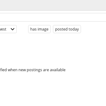
est
has image
posted today
ified when new postings are available