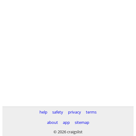
help
safety
privacy
terms
about
app
sitemap
© 2026 craigslist