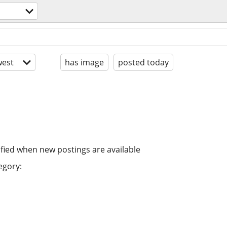
est
has image
posted today
ified when new postings are available
egory: