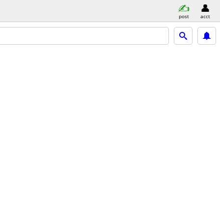
post
acct