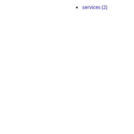
services (2)