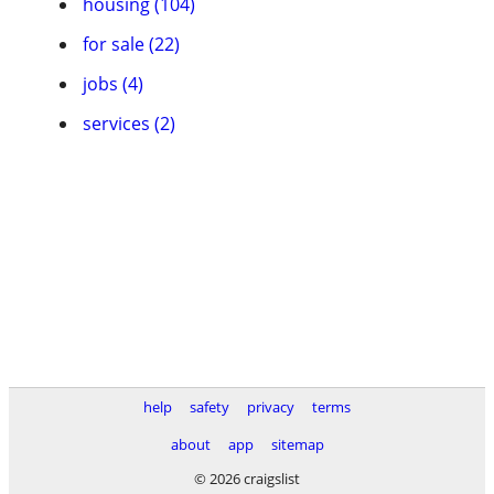
housing (104)
for sale (22)
jobs (4)
services (2)
help
safety
privacy
terms
about
app
sitemap
© 2026 craigslist