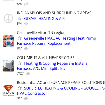
8/4
INDIANAPLOIS AND SURROUNDING AREAS
GOZARI HEATING & AIR
8/4
Greeneville Afton TN region
Greeneville HVAC AC Heating Heat Pump
Furnace Repairs, Replacement
8/7
COLUMBUS & ALL NEARBY CITIES
Heating & Cooling Repairs & Installs,
Furnace, A/C, Mini-Splits Etc
7/27
Residential AC and FURNACE REPAIR SOLUTIONS t
SUPERTEC HEATING & COOLING - GOOGLE Five
HVAC Contractor
8/7