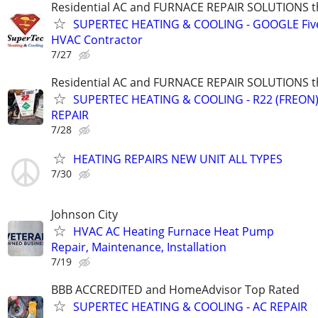
Residential AC and FURNACE REPAIR SOLUTIONS t
SUPERTEC HEATING & COOLING - GOOGLE Five
HVAC Contractor
7/27
Residential AC and FURNACE REPAIR SOLUTIONS t
SUPERTEC HEATING & COOLING - R22 (FREON) i
REPAIR
7/28
HEATING REPAIRS NEW UNIT ALL TYPES
7/30
Johnson City
HVAC AC Heating Furnace Heat Pump
Repair, Maintenance, Installation
7/19
BBB ACCREDITED and HomeAdvisor Top Rated
SUPERTEC HEATING & COOLING - AC REPAIR