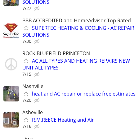
SOLUTIONS
7/27
BBB ACCREDITED and HomeAdvisor Top Rated
SUPERTEC HEATING & COOLING - AC REPAIR
SOLUTIONS
7/30
ROCK BLUEFIELD PRINCETON
AC ALL TYPES AND HEATING REPAIRS NEW
UNIT ALL TYPES
7/15
Nashville
heat and AC repair or replace free estimates
7/20
Asheville
R.M.REECE Heating and Air
7/16
Lima