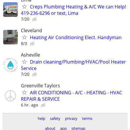
Creps Plumbing Heating & A/C We can Help!
419-236-6296 or text, Lima
7/20
Cleveland
Heating Air Conditioning Elect. Handyman
8/3
Asheville
Drain cleaning/Plumbing/HVAC/Pool Heater
Service
7/20
Greenville Taylors
AIR CONDITIONING - A/C - HEATING - HVAC
REPAIR & SERVICE
6 hr. ago
help
safety
privacy
terms
about
app
sitemap