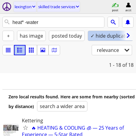
lexington
skilled trade services
post
acct
+
has image
posted today
✓ hide duplicates
relevance
1 - 18
of 18
Zero local results found. Here are some from nearby (sorted
search a wider area
by distance)
Kettering
🔥 HEATING & COOLING 🧊 — 25 Years of
Experience — 5-Star Rated