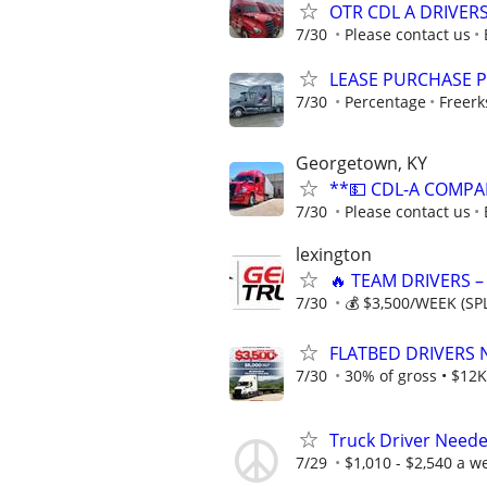
OTR CDL A DRIVER
7/30
Please contact us
LEASE PURCHASE P
7/30
Percentage
Freerk
Georgetown, KY
**💵 CDL-A COMPA
7/30
Please contact us
lexington
🔥 TEAM DRIVERS –
7/30
💰 $3,500/WEEK (SPL
FLATBED DRIVERS 
7/30
30% of gross • $12K
Truck Driver Neede
7/29
$1,010 - $2,540 a w