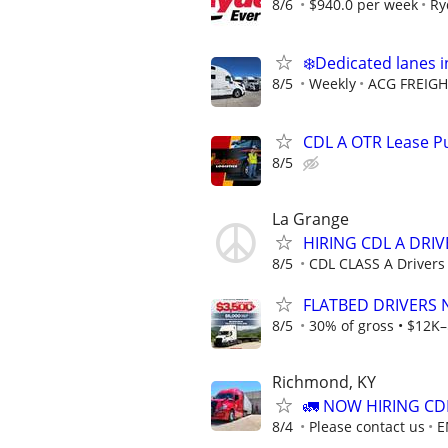
8/6
$940.0 per week
Ry
❄️Dedicated lanes i
8/5
Weekly
ACG FREIGH
CDL A OTR Lease Pu
8/5
La Grange
HIRING CDL A DRIV
8/5
CDL CLASS A Driver
FLATBED DRIVERS 
8/5
30% of gross • $12K–
Richmond, KY
🚛 NOW HIRING CD
8/4
Please contact us
E