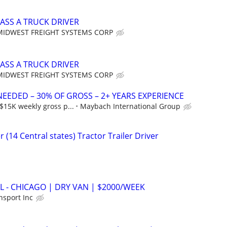
ASS A TRUCK DRIVER
MIDWEST FREIGHT SYSTEMS CORP
ASS A TRUCK DRIVER
MIDWEST FREIGHT SYSTEMS CORP
NEEDED – 30% OF GROSS – 2+ YEARS EXPERIENCE
$15K weekly gross p...
Maybach International Group
 (14 Central states) Tractor Trailer Driver
 - CHICAGO | DRY VAN | $2000/WEEK
nsport Inc