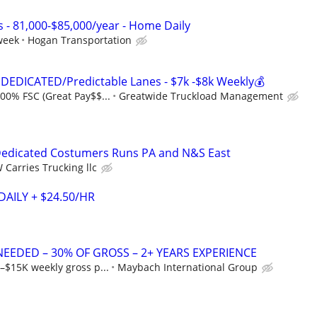
s - 81,000-$85,000/year - Home Daily
week
Hogan Transportation
DEDICATED/Predictable Lanes - $7k -$8k Weekly💰
00% FSC (Great Pay$$...
Greatwide Truckload Management
edicated Costumers Runs PA and N&S East
 Carries Trucking llc
DAILY + $24.50/HR
NEEDED – 30% OF GROSS – 2+ YEARS EXPERIENCE
–$15K weekly gross p...
Maybach International Group