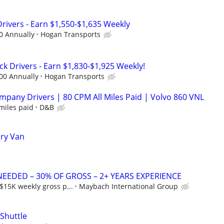
Drivers - Earn $1,550-$1,635 Weekly
0 Annually
Hogan Transports
k Drivers - Earn $1,830-$1,925 Weekly!
00 Annually
Hogan Transports
pany Drivers | 80 CPM All Miles Paid | Volvo 860 VNL
miles paid
D&B
Dry Van
NEEDED – 30% OF GROSS – 2+ YEARS EXPERIENCE
$15K weekly gross p...
Maybach International Group
 Shuttle