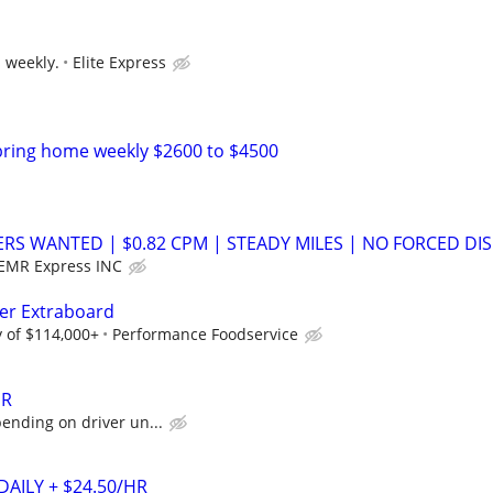
s weekly.
Elite Express
bring home weekly $2600 to $4500
ERS WANTED | $0.82 CPM | STEADY MILES | NO FORCED DIS
EMR Express INC
ver Extraboard
 of $114,000+
Performance Foodservice
ER
pending on driver un...
DAILY + $24.50/HR