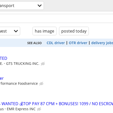
ransport
est
has image
posted today
CDL driver
OTR driver
delivery job
SEE ALSO
NTED
E.
GTS TRUCKING INC.
er
rformance Foodservice
S WANTED 💰TOP PAY 87 CPM + BONUSES! 1099 / NO ESCR
 us
EMR Express INC