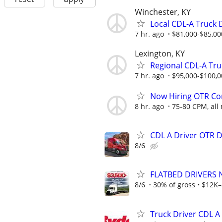
Winchester, KY
Local CDL-A Truck 
7 hr. ago
$81,000-$85,00
Lexington, KY
Regional CDL-A Truc
7 hr. ago
$95,000-$100,0
Now Hiring OTR Com
8 hr. ago
75-80 CPM, all 
CDL A Driver OTR 
8/6
FLATBED DRIVERS 
8/6
30% of gross • $12K–
Truck Driver CDL A