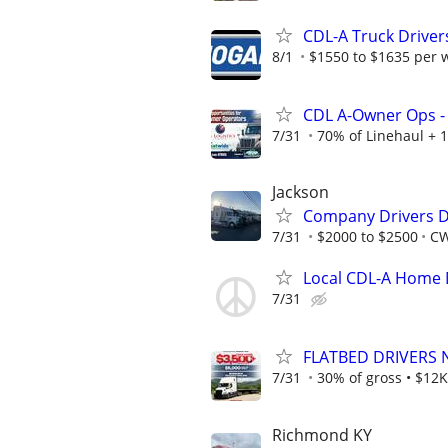
CDL-A Truck Driver
8/1
$1550 to $1635 per 
CDL A-Owner Ops - 
7/31
70% of Linehaul + 1
Jackson
Company Drivers D
7/31
$2000 to $2500
CW
Local CDL-A Home 
7/31
FLATBED DRIVERS 
7/31
30% of gross • $12K
Richmond KY