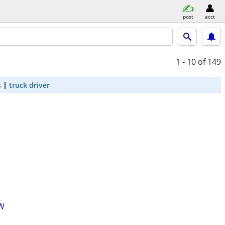
post
acct
1 - 10
of 149
s
truck driver
OW