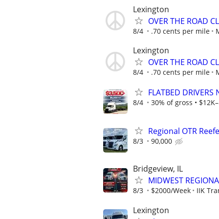
Lexington
OVER THE ROAD CL
8/4
.70 cents per mile
Lexington
OVER THE ROAD CL
8/4
.70 cents per mile
FLATBED DRIVERS 
8/4
30% of gross • $12K–
Regional OTR Reefer
8/3
90,000
Bridgeview, IL
MIDWEST REGIONAL
8/3
$2000/Week
IIK Tra
Lexington