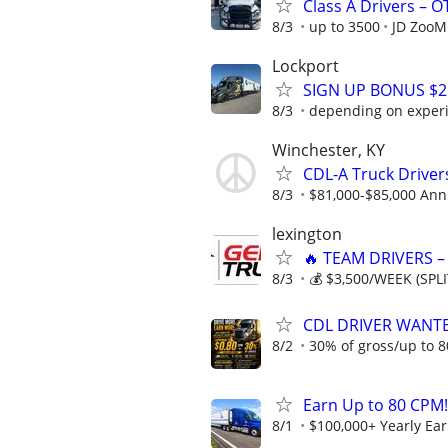
Class A Drivers – 
8/3
up to 3500
JD ZooM
Lockport
SIGN UP BONUS $2K
8/3
depending on exper
Winchester, KY
CDL-A Truck Driver
8/3
$81,000-$85,000 Ann
lexington
🔥 TEAM DRIVERS –
8/3
💰 $3,500/WEEK (SPLI
CDL DRIVER WANTE
8/2
30% of gross/up to 8
Earn Up to 80 CPM!
8/1
$100,000+ Yearly Ea