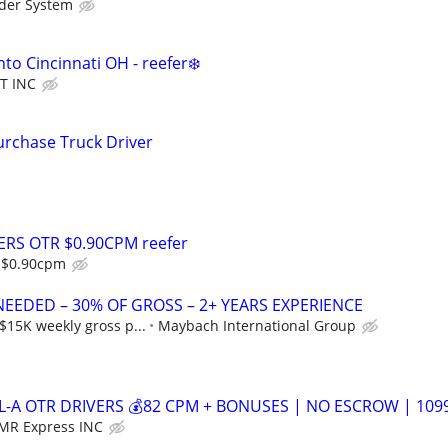
der System
nto Cincinnati OH - reefer❄️
T INC
rchase Truck Driver
ERS OTR $0.90CPM reefer
s $0.90cpm
NEEDED – 30% OF GROSS – 2+ YEARS EXPERIENCE
$15K weekly gross p...
Maybach International Group
L-A OTR DRIVERS 💰82 CPM + BONUSES | NO ESCROW | 109
MR Express INC