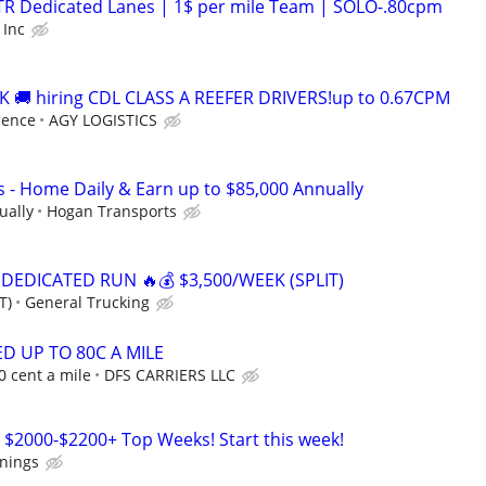
OTR Dedicated Lanes | 1$ per mile Team | SOLO-.80cpm
 Inc
 🚚 hiring CDL CLASS A REEFER DRIVERS!up to 0.67CPM
ience
AGY LOGISTICS
s - Home Daily & Earn up to $85,000 Annually
ually
Hogan Transports
 DEDICATED RUN 🔥💰 $3,500/WEEK (SPLIT)
T)
General Trucking
D UP TO 80C A MILE
0 cent a mile
DFS CARRIERS LLC
 $2000-$2200+ Top Weeks! Start this week!
rnings