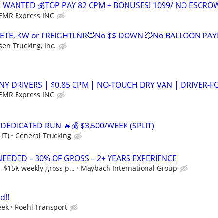
S WANTED 💰TOP PAY 82 CPM + BONUSES! 1099/ NO ESCRO
EMR Express INC
ETE, KW or FREIGHTLNR💥No $$ DOWN 💥No BALLOON PA
sen Trucking, Inc.
NY DRIVERS | $0.85 CPM | NO-TOUCH DRY VAN | DRIVER-F
EMR Express INC
 DEDICATED RUN 🔥💰 $3,500/WEEK (SPLIT)
IT)
General Trucking
NEEDED – 30% OF GROSS – 2+ YEARS EXPERIENCE
–$15K weekly gross p...
Maybach International Group
d!!
eek
Roehl Transport