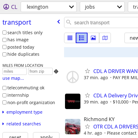
CL
lexington
jobs
t
transport
search titles only
new
has image
posted today
hide duplicates
MILES FROM LOCATION
CDL A DRIVER WA

37 min. ago
PAY PER MIL
use map...
telecommuting ok
internship
CDL A Delivery Driv
39 min. ago
$10,000
Pe
non-profit organization
employment type
Richmond KY
related searches
OTR CDL A DRIVER
4 hr. ago
Please contact
reset
apply