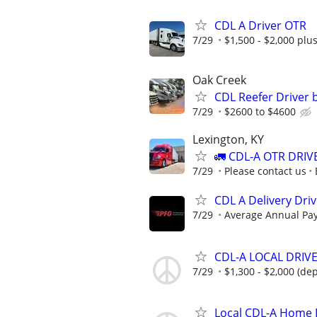
CDL A Driver OTR
7/29
$1,500 - $2,000 plu
Oak Creek
CDL Reefer Driver 
7/29
$2600 to $4600
Lexington, KY
🚛 CDL-A OTR DRIV
7/29
Please contact us
CDL A Delivery Dri
7/29
Average Annual Pay
CDL-A LOCAL DRIV
7/29
$1,300 - $2,000 (de
Local CDL-A Home 