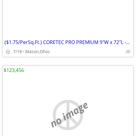
($1.75/PerSq.Ft.) CORETEC PRO PREMIUM 9"W x 72"L -Rushden Walnut
7/18
Mason,Ohio
$123,456
no image