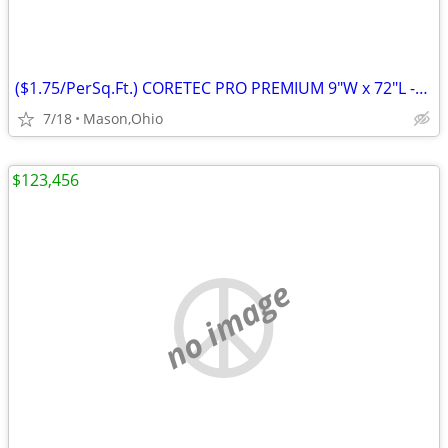
($1.75/PerSq.Ft.) CORETEC PRO PREMIUM 9"W x 72"L -Rushden Walnut
7/18
Mason,Ohio
$123,456
no image