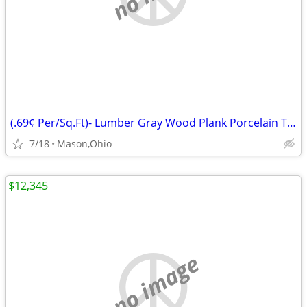
(.69¢ Per/Sq.Ft)- Lumber Gray Wood Plank Porcelain Tile 6"W x 24"L
7/18
Mason,Ohio
$12,345
no image