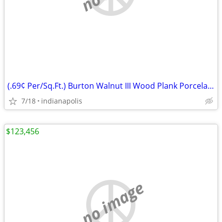
(.69¢ Per/Sq.Ft.) Burton Walnut III Wood Plank Porcelain Tile
7/18
indianapolis
$123,456
no image