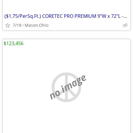
($1.75/PerSq.Ft.) CORETEC PRO PREMIUM 9"W x 72"L -Rushden Walnut
7/18
Mason,Ohio
$123,456
no image