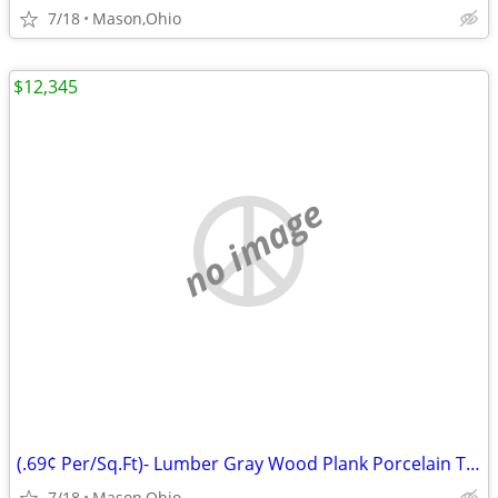
7/18
Mason,Ohio
$12,345
no image
(.69¢ Per/Sq.Ft)- Lumber Gray Wood Plank Porcelain Tile 6"W x 24"L
7/18
Mason,Ohio