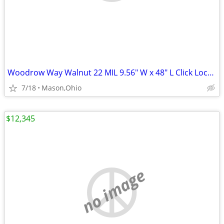
Woodrow Way Walnut 22 MIL 9.56" W x 48" L Click Lock Waterproof LVP
7/18
Mason,Ohio
$12,345
no image