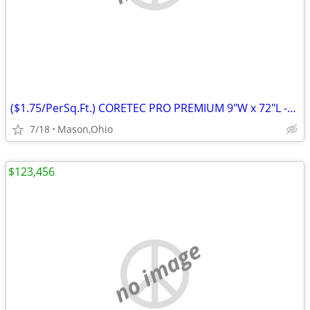
($1.75/PerSq.Ft.) CORETEC PRO PREMIUM 9"W x 72"L -Rushden Walnut
7/18
Mason,Ohio
$123,456
no image