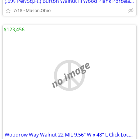
(.69¢ Per/Sq.Ft.) Burton Walnut III Wood Plank Porcelain Tile
7/18
Mason,Ohio
$123,456
no image
Woodrow Way Walnut 22 MIL 9.56" W x 48" L Click Lock Waterproof LVP