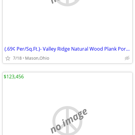
(.69¢ Per/Sq.Ft.)- Valley Ridge Natural Wood Plank Porcelain Tile
7/18
Mason,Ohio
$123,456
no image