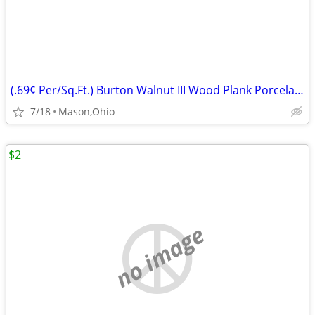
(.69¢ Per/Sq.Ft.) Burton Walnut III Wood Plank Porcelain Tile
7/18
Mason,Ohio
$2
no image