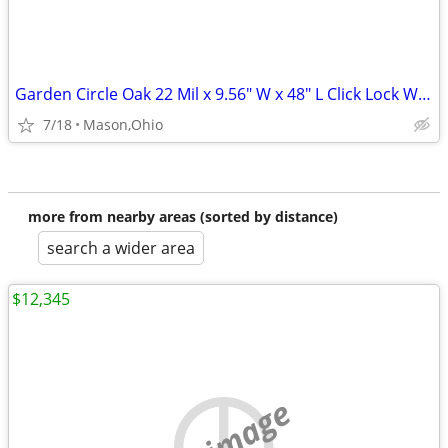
Garden Circle Oak 22 Mil x 9.56" W x 48" L Click Lock Waterproof LVP
7/18
Mason,Ohio
more from nearby areas (sorted by distance)
search a wider area
$12,345
no image