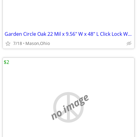
Garden Circle Oak 22 Mil x 9.56" W x 48" L Click Lock Waterproof LVP
7/18
Mason,Ohio
$2
no image