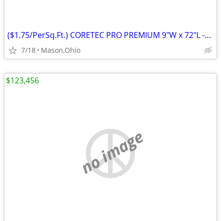
($1.75/PerSq.Ft.) CORETEC PRO PREMIUM 9"W x 72"L -Rushden Walnut
7/18
Mason,Ohio
$123,456
no image