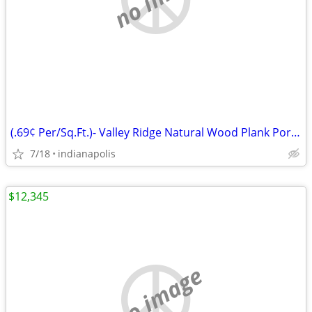
(.69¢ Per/Sq.Ft.)- Valley Ridge Natural Wood Plank Porcelain Tile
7/18
indianapolis
$12,345
no image