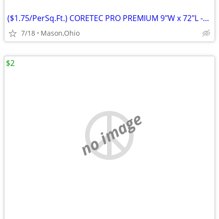
($1.75/PerSq.Ft.) CORETEC PRO PREMIUM 9"W x 72"L -Rushden Walnut
7/18
Mason,Ohio
$2
no image