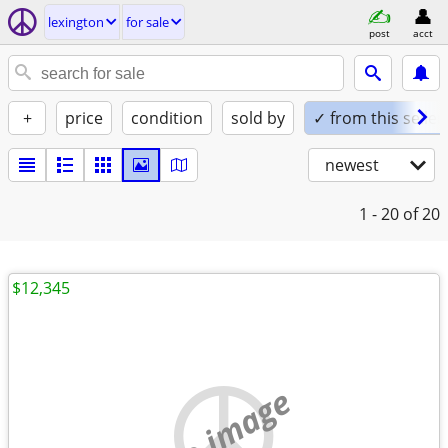
lexington
for sale
post
acct
+
price
condition
sold by
✓ from this seller
newest
1 - 20
of 20
$12,345
no image