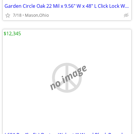
Garden Circle Oak 22 Mil x 9.56" W x 48" L Click Lock Waterproof LVP
7/18
Mason,Ohio
$12,345
no image