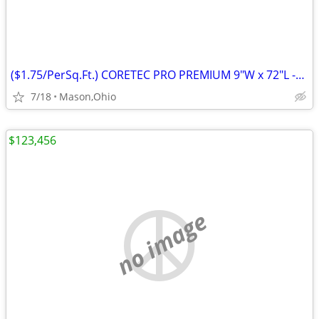
($1.75/PerSq.Ft.) CORETEC PRO PREMIUM 9"W x 72"L -Rushden Walnut
7/18
Mason,Ohio
$123,456
no image