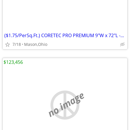
($1.75/PerSq.Ft.) CORETEC PRO PREMIUM 9"W x 72"L -Rushden Walnut
7/18
Mason,Ohio
$123,456
no image