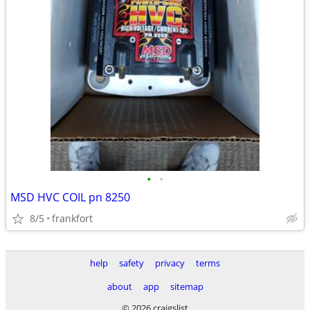
•
•
MSD HVC COIL pn 8250
8/5
frankfort
help
safety
privacy
terms
about
app
sitemap
© 2026 craigslist