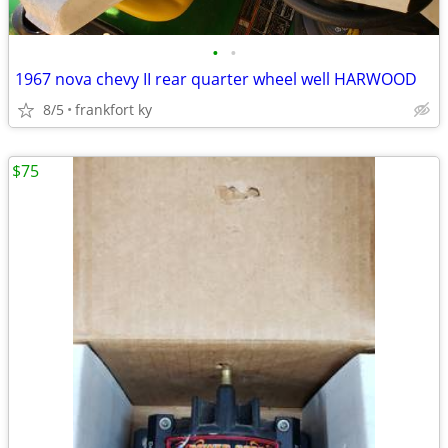
•
•
1967 nova chevy II rear quarter wheel well HARWOOD
8/5
frankfort ky
$75