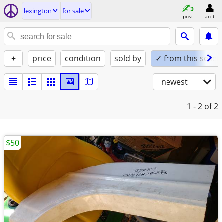
lexington
for sale
post
acct
+
price
condition
sold by
✓ from this seller
newest
1 - 2
of 2
$50