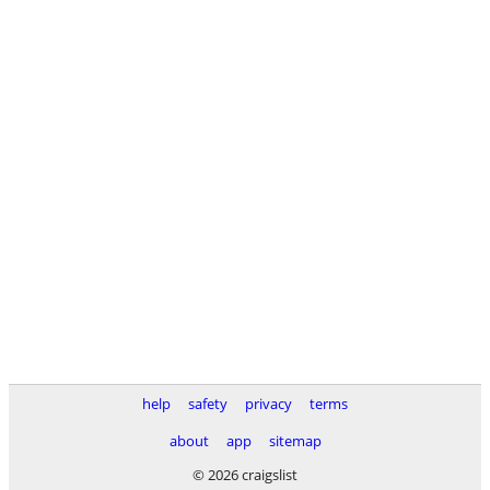
help
safety
privacy
terms
about
app
sitemap
© 2026 craigslist