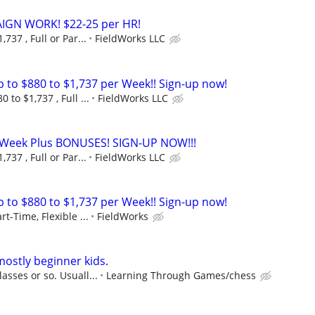
GN WORK! $22-25 per HR!
737 , Full or Par...
FieldWorks LLC
to $880 to $1,737 per Week!! Sign-up now!
 to $1,737 , Full ...
FieldWorks LLC
r Week Plus BONUSES! SIGN-UP NOW!!!
737 , Full or Par...
FieldWorks LLC
to $880 to $1,737 per Week!! Sign-up now!
rt-Time, Flexible ...
FieldWorks
mostly beginner kids.
asses or so. Usuall...
Learning Through Games/chess