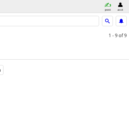
post
acct
1 - 9
of 9
a