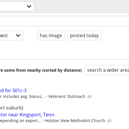
est
has image
posted today
search a wider are
are some from nearby (sorted by distance)
d for 501c-3
 includes avg. bonus...
Veterans' Outreach
ort suburb)
tor near Kingsport, Tenn.
depending on experi...
Holston View Methodist Church