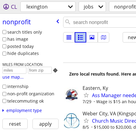
CL
lexington
jobs
nonprofit
nonprofit
search titles only
new
has image
posted today
hide duplicates
MILES FROM LOCATION

Zero local results found. Here 
use map...
internship
Eastern, Ky
non-profit organization
Ass Manager neede
telecommuting ok
7/29
Wage is $15 an hour
employment type
Weber City, VA (Kingsp
Church Music Direc
reset
apply
8/5
$15,000 to $20,000, 