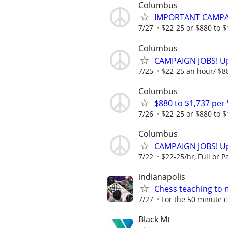
Columbus
IMPORTANT CAMPAI
7/27
$22-25 or $880 to $1,
Columbus
CAMPAIGN JOBS! Up 
7/25
$22-25 an hour/ $880
Columbus
$880 to $1,737 pe
7/26
$22-25 or $880 to $1,
Columbus
CAMPAIGN JOBS! Up 
7/22
$22-25/hr, Full or Pa
indianapolis
Chess teaching to 
7/27
For the 50 minute cl
Black Mt