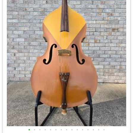
•
•
•
•
•
•
•
•
•
•
•
•
•
•
•