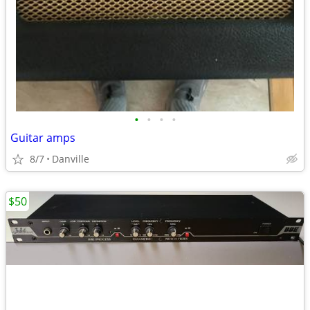
•
•
•
•
Guitar amps
8/7
Danville
$50