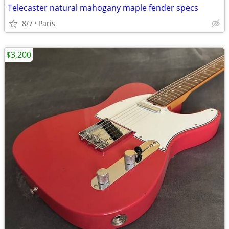
Telecaster natural mahogany maple fender specs
8/7
Paris
$3,200