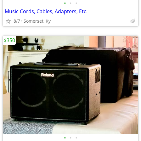
•
•
•
Music Cords, Cables, Adapters, Etc.
8/7
Somerset, Ky
$350
•
•
•