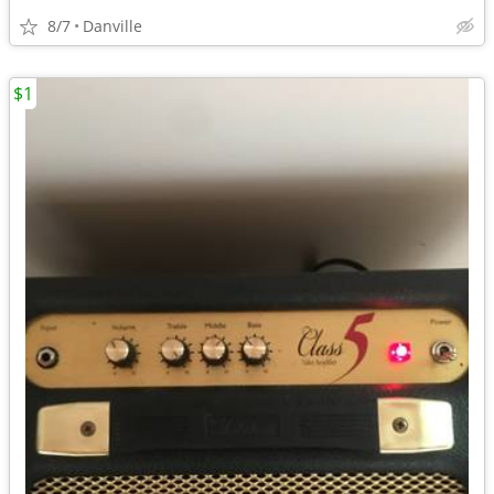
8/7
Danville
$1