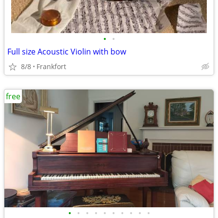
•
•
Full size Acoustic Violin with bow
8/8
Frankfort
free
•
•
•
•
•
•
•
•
•
•