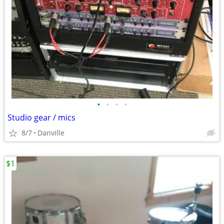
•
•
•
•
Studio gear / mics
8/7
Danville
$1