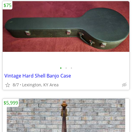
$75
•
•
•
Vintage Hard Shell Banjo Case
8/7
Lexington, KY Area
$5,999