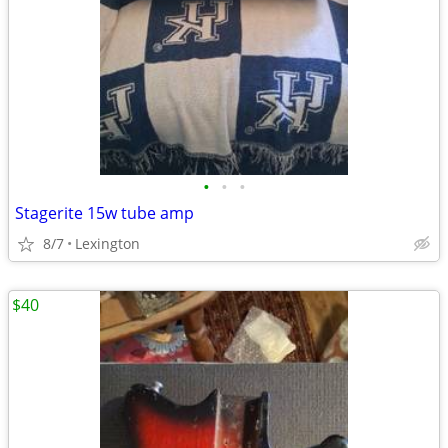
•
•
•
Stagerite 15w tube amp
8/7
Lexington
$40