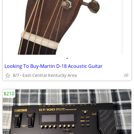
•
Looking To Buy-Martin D-18 Acoustic Guitar
8/7
East-Central Kentucky Area
$210