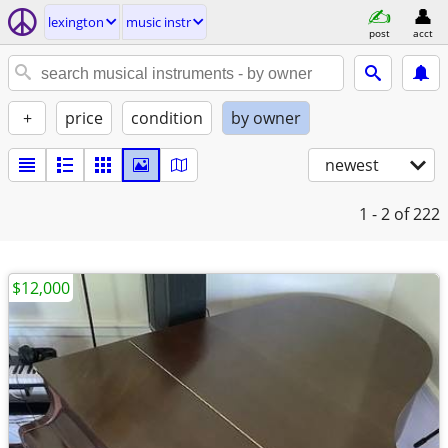
lexington
music instr
post
acct
+
price
condition
by owner
newest
1 - 2
of 222
$12,000