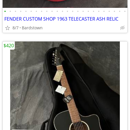
•
•
•
•
•
•
•
•
•
•
•
•
•
•
•
•
•
•
•
•
•
•
•
•
FENDER CUSTOM SHOP 1963 TELECASTER ASH RELIC
8/7
Bardstown
$420