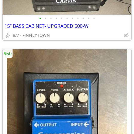
•
•
•
•
•
•
•
•
•
•
•
15" BASS CABINET- UPGRADED 600-W
8/7
FINNEYTOWN
$60