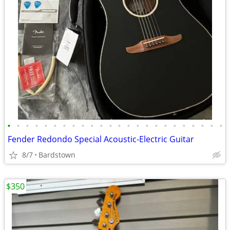
•
•
•
•
•
•
•
•
•
•
•
•
•
•
•
•
•
•
•
•
•
•
•
•
Fender Redondo Special Acoustic-Electric Guitar
8/7
Bardstown
$350