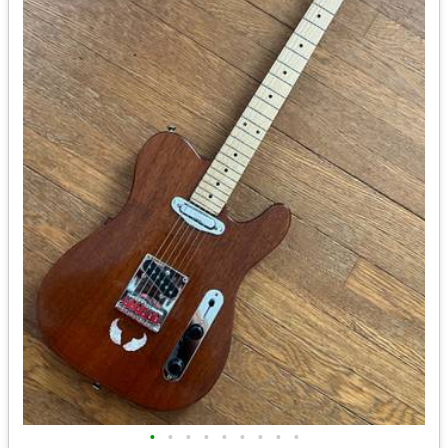
•
•
•
•
•
•
•
•
•