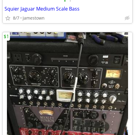
•
•
Squier Jaguar Medium Scale Bass
8/7
Jamestown
$1