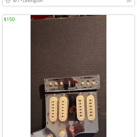
8/7
Lexington
$150