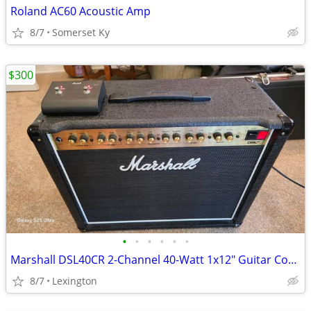
Roland AC60 Acoustic Amp
8/7
Somerset Ky
$300
•
•
•
•
•
•
Marshall DSL40CR 2-Channel 40-Watt 1x12" Guitar Combo 2018 - Black
8/7
Lexington