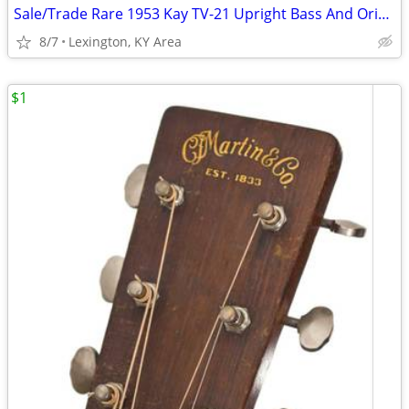
Sale/Trade Rare 1953 Kay TV-21 Upright Bass And Original Case
8/7
Lexington, KY Area
$1