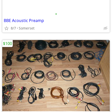
•
BBE Acoustic Preamp
8/7
Somerset
$100