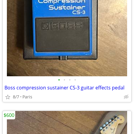
•
•
•
•
Boss compression sustainer CS-3 guitar effects pedal
8/7
Paris
$600