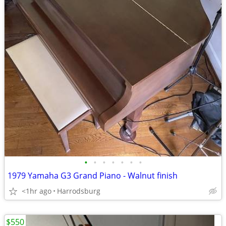
•
•
•
•
•
•
•
1979 Yamaha G3 Grand Piano - Walnut finish
<1hr ago
Harrodsburg
$550