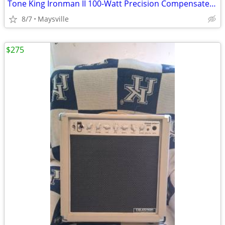
Tone King Ironman II 100-Watt Precision Compensated Reactive Power Attenuator
8/7
Maysville
$275