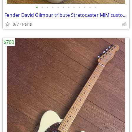
•
•
•
•
•
•
•
•
•
•
•
•
Fender David Gilmour tribute Stratocaster MIM custom shop black maple
8/7
Paris
$700