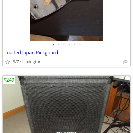
•
•
•
•
•
•
Loaded Japan Pickguard
8/7
Lexington
$249