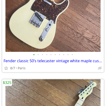
•
•
•
•
•
•
•
•
•
•
Fender classic 50’s telecaster vintage white maple custom shop excel.
8/7
Paris
$325