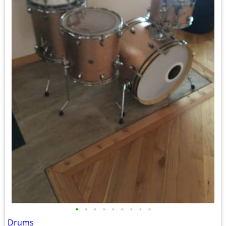
•
•
•
•
•
•
•
•
•
Drums