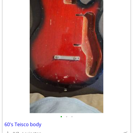
•
•
•
60's Teisco body