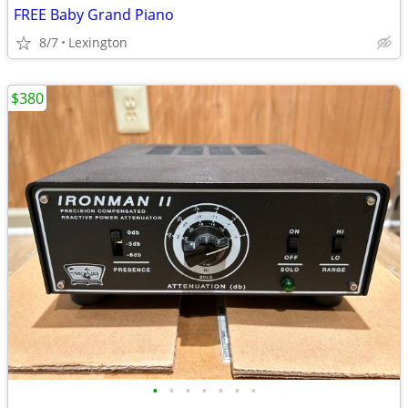
FREE Baby Grand Piano
8/7
Lexington
$380
•
•
•
•
•
•
•