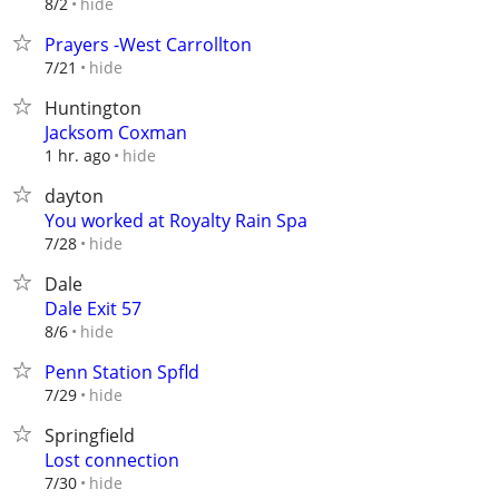
hide
8/2
Prayers -West Carrollton
hide
7/21
Huntington
Jacksom Coxman
hide
1 hr. ago
dayton
You worked at Royalty Rain Spa
hide
7/28
Dale
Dale Exit 57
hide
8/6
Penn Station Spfld
hide
7/29
Springfield
Lost connection
hide
7/30