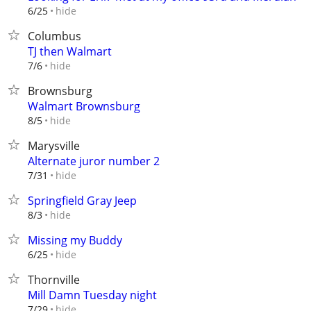
hide
6/25
Columbus
TJ then Walmart
hide
7/6
Brownsburg
Walmart Brownsburg
hide
8/5
Marysville
Alternate juror number 2
hide
7/31
Springfield Gray Jeep
hide
8/3
Missing my Buddy
hide
6/25
Thornville
Mill Damn Tuesday night
hide
7/29