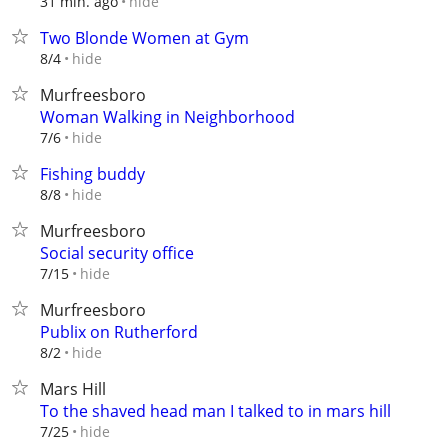
hide
31 min. ago
Two Blonde Women at Gym
hide
8/4
Murfreesboro
Woman Walking in Neighborhood
hide
7/6
Fishing buddy
hide
8/8
Murfreesboro
Social security office
hide
7/15
Murfreesboro
Publix on Rutherford
hide
8/2
Mars Hill
To the shaved head man I talked to in mars hill
hide
7/25