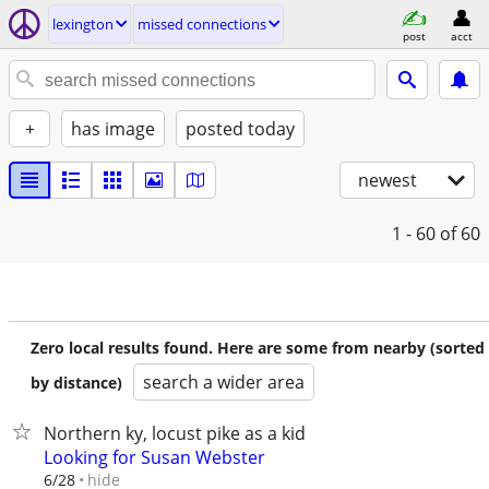
lexington
missed connections
post
acct
+
has image
posted today
newest
1 - 60
of 60
Zero local results found. Here are some from nearby (sorted
search a wider area
by distance)
Northern ky, locust pike as a kid
Looking for Susan Webster
hide
6/28