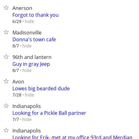
Anerson
Forgot to thank you
hide
6/29
Madisonville
Donna's town cafe
hide
8/7
96th and lantern
Guy in gray Jeep
hide
8/7
Avon
Lowes big bearded dude
hide
7/28
Indianapolis
Looking for a Pickle Ball partner
hide
7/7
Indianapolis
Looking for Erik- met at my office 93rd and Merdian