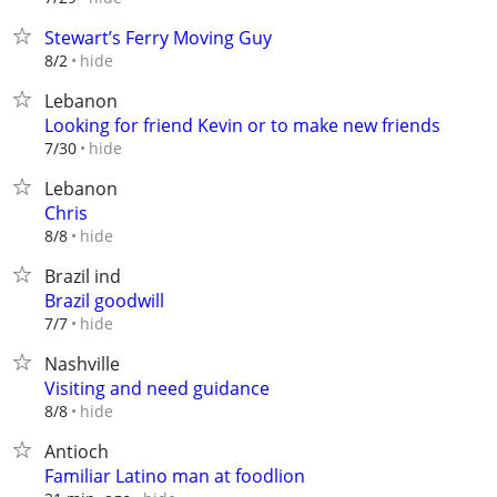
Stewart’s Ferry Moving Guy
hide
8/2
Lebanon
Looking for friend Kevin or to make new friends
hide
7/30
Lebanon
Chris
hide
8/8
Brazil ind
Brazil goodwill
hide
7/7
Nashville
Visiting and need guidance
hide
8/8
Antioch
Familiar Latino man at foodlion