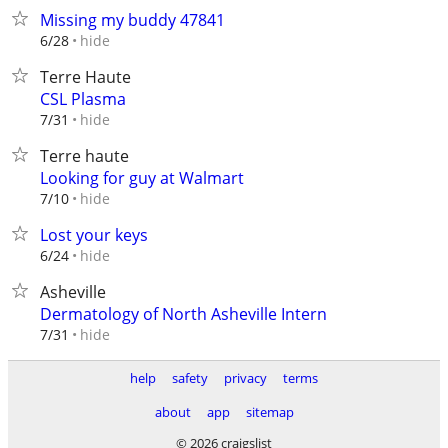
Missing my buddy 47841
hide
6/28
Terre Haute
CSL Plasma
hide
7/31
Terre haute
Looking for guy at Walmart
hide
7/10
Lost your keys
hide
6/24
Asheville
Dermatology of North Asheville Intern
hide
7/31
help
safety
privacy
terms
about
app
sitemap
© 2026 craigslist