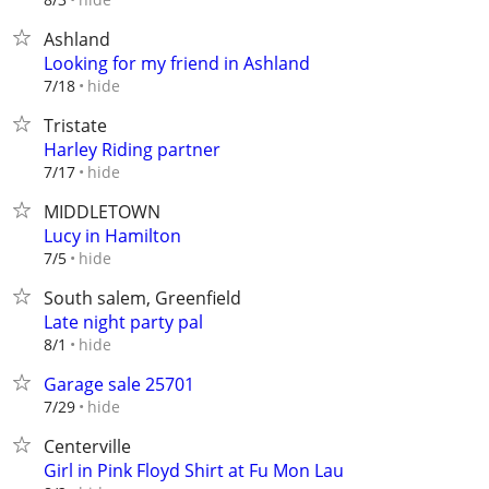
Ashland
Looking for my friend in Ashland
hide
7/18
Tristate
Harley Riding partner
hide
7/17
MIDDLETOWN
Lucy in Hamilton
hide
7/5
South salem, Greenfield
Late night party pal
hide
8/1
Garage sale 25701
hide
7/29
Centerville
Girl in Pink Floyd Shirt at Fu Mon Lau