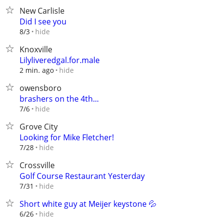
New Carlisle
Did I see you
hide
8/3
Knoxville
Lilyliveredgal.for.male
hide
2 min. ago
owensboro
brashers on the 4th...
hide
7/6
Grove City
Looking for Mike Fletcher!
hide
7/28
Crossville
Golf Course Restaurant Yesterday
hide
7/31
Short white guy at Meijer keystone 💦
hide
6/26