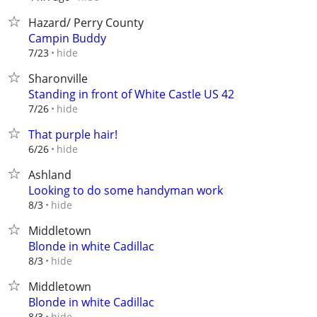
Hazard/ Perry County
Campin Buddy
hide
7/23
Sharonville
Standing in front of White Castle US 42
hide
7/26
That purple hair!
hide
6/26
Ashland
Looking to do some handyman work
hide
8/3
Middletown
Blonde in white Cadillac
hide
8/3
Middletown
Blonde in white Cadillac
hide
8/3