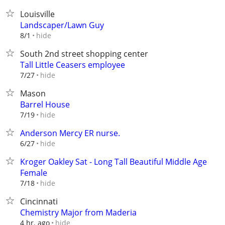
Louisville
Landscaper/Lawn Guy
hide
8/1
South 2nd street shopping center
Tall Little Ceasers employee
hide
7/27
Mason
Barrel House
hide
7/19
Anderson Mercy ER nurse.
hide
6/27
Kroger Oakley Sat - Long Tall Beautiful Middle Age
Female
hide
7/18
Cincinnati
Chemistry Major from Maderia
hide
4 hr. ago