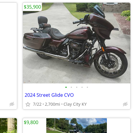
$35,900
•
•
•
•
•
2024 Street Glide CVO
7/22
2,700mi
Clay City KY
$9,800