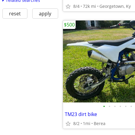
related searches
8/4
72k mi
Georgetown, Ky
reset
apply
$500
•
•
•
•
•
•
TM23 dirt bike
8/2
1mi
Berea