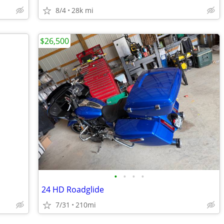
8/4
28k mi
$26,500
•
•
•
•
24 HD Roadglide
7/31
210mi