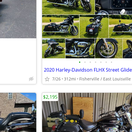
•
•
•
•
•
•
•
7/26
312mi
Fisherville / East Louisville
$2,195