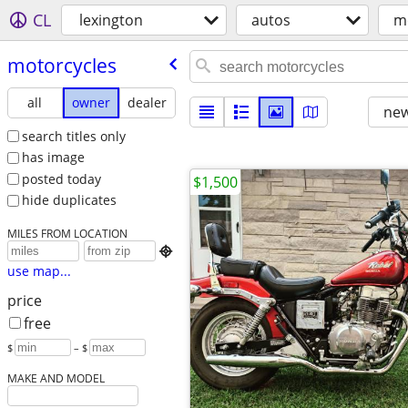
CL
lexington
autos
m
motorcycles
all
owner
dealer
new
search titles only
has image
posted today
$1,500
hide duplicates
MILES FROM LOCATION

use map...
price
free
$
– $
MAKE AND MODEL