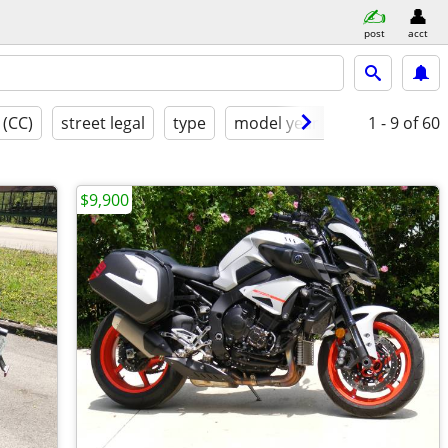
post
acct
 (CC)
street legal
type
model year
condition
1 - 9
of 60
$9,900