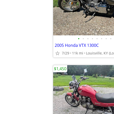
•
•
•
•
•
•
•
•
2005 Honda VTX 1300C
7/29
11k mi
Louisville, KY (L
$1,450