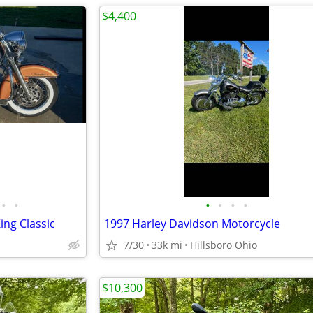
$4,400
•
•
•
•
•
•
ing Classic
1997 Harley Davidson Motorcycle
7/30
33k mi
Hillsboro Ohio
$10,300