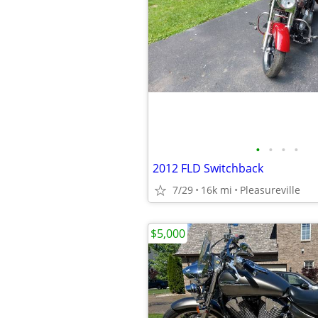
•
•
•
•
2012 FLD Switchback
7/29
16k mi
Pleasureville
$5,000