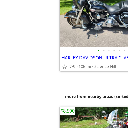
•
•
•
•
•
•
HARLEY DAVIDSON ULTRA CLA
7/9
10k mi
Science Hill
more from nearby areas (sorted
$8,500