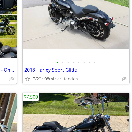
•
•
•
•
•
•
•
•
2020 Harley-Davidson FLHX Street Glide - Only 312 Miles
2018 Harley Sport Glide
7/20
98mi
crittenden
$7,500