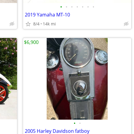
•
•
•
•
•
•
•
2019 Yamaha MT-10
8/4
14k mi
$6,900
•
•
2005 Harley Davidson fatboy