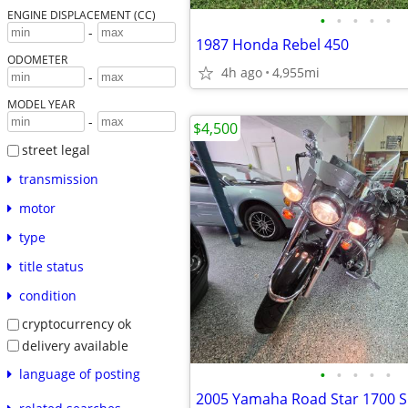
ENGINE DISPLACEMENT (CC)
•
•
•
•
•
-
1987 Honda Rebel 450
ODOMETER
4h ago
4,955mi
-
MODEL YEAR
-
$4,500
street legal
transmission
motor
type
title status
condition
cryptocurrency ok
delivery available
•
•
•
•
•
language of posting
2005 Yamaha Road Star 1700 S