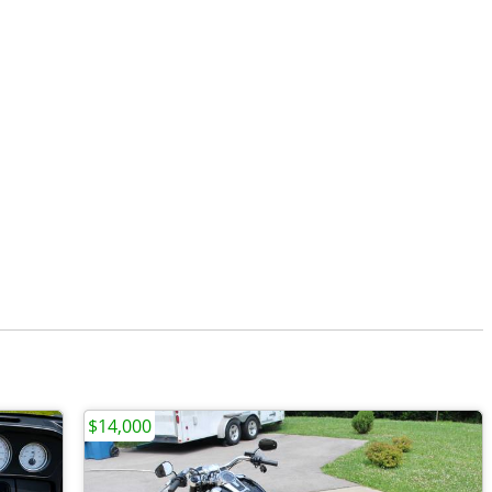
$14,000