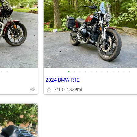
•
•
•
•
•
•
•
•
•
•
•
•
•
•
2024 BMW R12
7/18
4,929mi