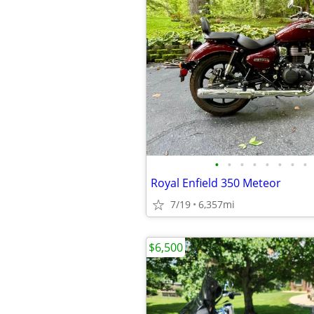
•
•
•
•
•
•
•
•
Royal Enfield 350 Meteor
7/19
6,357mi
$6,500