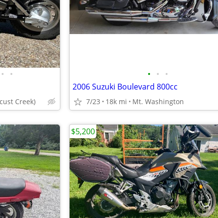
•
•
•
•
•
2006 Suzuki Boulevard 800cc
ocust Creek)
7/23
18k mi
Mt. Washington
$5,200