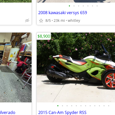
•
•
•
•
•
•
•
2008 kawasaki versys 659
8/5
23k mi
whitley
$8,900
•
•
•
•
•
•
•
•
•
•
•
•
ilverado
2015 Can-Am Spyder RSS