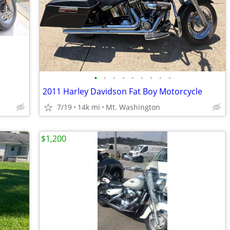
•
•
•
•
•
•
•
•
•
2011 Harley Davidson Fat Boy Motorcycle
7/19
14k mi
Mt. Washington
$1,200