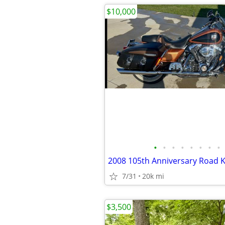
$10,000
•
•
•
•
•
•
•
•
2008 105th Anniversary Road K
7/31
20k mi
$3,500