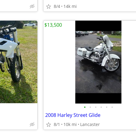
8/4
14k mi
$13,500
•
•
•
•
•
•
2008 Harley Street Glide
8/1
10k mi
Lancaster