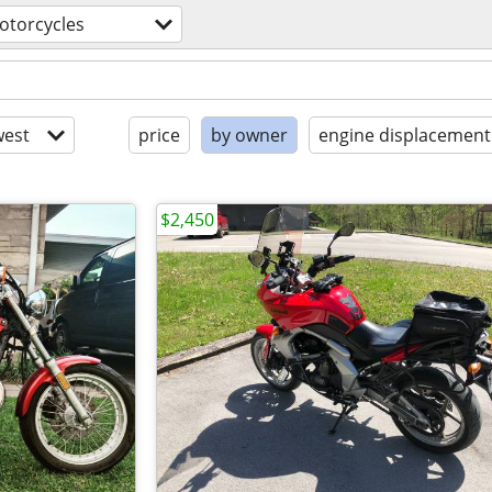
otorcycles
est
price
by owner
engine displacement
$2,450