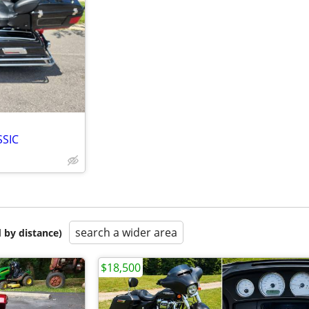
SSIC
search a wider area
 by distance)
$18,500