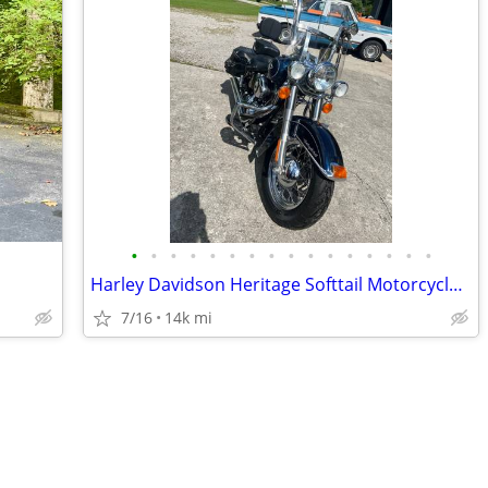
•
•
•
•
•
•
•
•
•
•
•
•
•
•
•
•
Harley Davidson Heritage Softtail Motorcycle 2013
7/16
14k mi